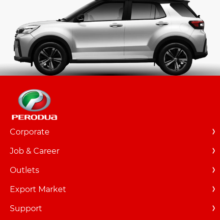
Corporate
Overview
Job & Career
About Us
Overview
Outlets
Milestones
Career Listings
New Outlets
Export Market
Events
Relocation
Locate
Support
Featured Articles