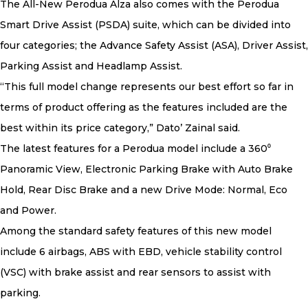
The All-New Perodua Alza also comes with the Perodua
Smart Drive Assist (PSDA) suite, which can be divided into
four categories; the Advance Safety Assist (ASA), Driver Assist,
Parking Assist and Headlamp Assist.
“This full model change represents our best effort so far in
terms of product offering as the features included are the
best within its price category,” Dato’ Zainal said.
The latest features for a Perodua model include a 360⁰
Panoramic View, Electronic Parking Brake with Auto Brake
Hold, Rear Disc Brake and a new Drive Mode: Normal, Eco
and Power.
Among the standard safety features of this new model
include 6 airbags, ABS with EBD, vehicle stability control
(VSC) with brake assist and rear sensors to assist with
parking.