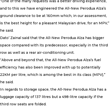
“One of the many requests was a better driving experience,
and to this we have engineered the All-New Perodua Alza’s
ground clearance to be at 160mm which, in our assessment,
is the best height for a pleasant Malaysian drive, for an MPV,”
he said.
Dato’ Zainal said that the All-New Perodua Alza has bigger
space compared with its predecessor, especially in the third
row as well as a rear air-conditioning unit.
“Above and beyond that, the All-New Perodua Alza’s fuel
efficiency has also been improved with up to potentially
22KM per litre, which is among the best in its class (MPV),”
he said.
In regards to storage space, the All-New Perodua Alza has a
luggage capacity of 137 litres but a 498-litre capacity if the
third row seats are folded.