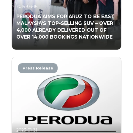
2019-03-16
PERODUA AIMS FOR ARUZ TO BE EAST
MALAYSIA’S TOP-SELLING SUV – OVER
4,000 ALREADY DELIVERED OUT OF
OVER 14,000 BOOKINGS NATIONWIDE
Press Release
Read More
2023-01-31