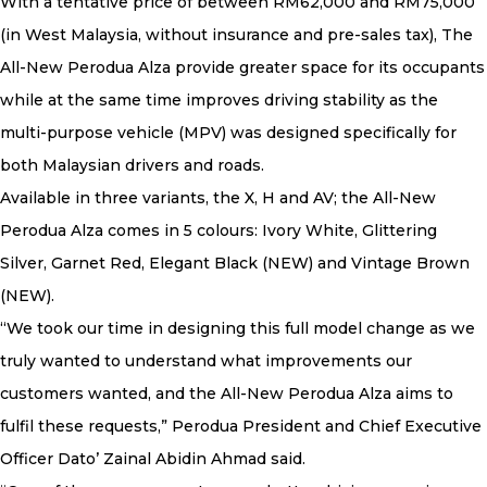
With a tentative price of between RM62,000 and RM75,000
(in West Malaysia, without insurance and pre-sales tax), The
All-New Perodua Alza provide greater space for its occupants
while at the same time improves driving stability as the
multi-purpose vehicle (MPV) was designed specifically for
both Malaysian drivers and roads.
Available in three variants, the X, H and AV; the All-New
Perodua Alza comes in 5 colours: Ivory White, Glittering
Silver, Garnet Red, Elegant Black (NEW) and Vintage Brown
(NEW).
“We took our time in designing this full model change as we
truly wanted to understand what improvements our
customers wanted, and the All-New Perodua Alza aims to
fulfil these requests,” Perodua President and Chief Executive
Officer Dato’ Zainal Abidin Ahmad said.