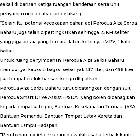
sekali di barisan ketiga ruangan kenderaan serta unit
penyaman udara bahagian belakang.
“Selain itu, potensi kecekapan bahan api Perodua Alza Serba
Baharu juga telah dipertingkatkan sehingga 22KM seliter,
yang juga antara yang terbaik dalam kelasnya (MPV),” kata
beliau.
Untuk ruang penyimpanan, Perodua Alza Serba Baharu
mempunyai kapasiti bagasi sebanyak 137 liter, dan 498 liter
jika tempat duduk barisan ketiga dilipatkan.
Perodua Alza Serba Baharu turut didatangkan dengan suit
Perodua Smart Drive Assist (PSDA), yang boleh dibahagikan
kepada empat kategori; Bantuan Keselamatan Termaju (ASA),
Bantuan Pemandu, Bantuan Tempat Letak Kereta dan
Bantuan Lampu Hadapan.
“Perubahan model penuh ini mewakili usaha terbaik kami