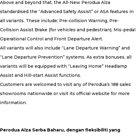
Above and beyond that, the All-New Perodua Alza
standardised the “Advanced Safety Assist” or ASA features in
all variants. These include; Pre-collision Warning, Pre-
Collision Assist Brake (for vehicles and pedestrian), Mis-pedal
Operational Control and Front Departure Alert.
All variants will also include “Lane Departure Warning” and
“Lane Departure Prevention” systems. As extra bonuses, all
variants will be equipped with “Leaving Home” Headlamp
Assist and Hill-start Assist functions.
Customers are welcomed to visit any of Perodua’s 188 sales
showrooms nationwide or visit its official website for more
information.
Perodua Alza Serba Baharu, dengan fleksibiliti yang