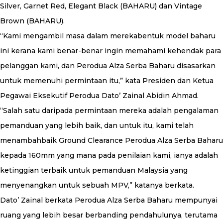
Silver, Garnet Red, Elegant Black (BAHARU) dan Vintage
Brown (BAHARU).
“Kami mengambil masa dalam merekabentuk model baharu
ini kerana kami benar-benar ingin memahami kehendak para
pelanggan kami, dan Perodua Alza Serba Baharu disasarkan
untuk memenuhi permintaan itu,” kata Presiden dan Ketua
Pegawai Eksekutif Perodua Dato’ Zainal Abidin Ahmad.
“Salah satu daripada permintaan mereka adalah pengalaman
pemanduan yang lebih baik, dan untuk itu, kami telah
menambahbaik Ground Clearance Perodua Alza Serba Baharu
kepada 160mm yang mana pada penilaian kami, ianya adalah
ketinggian terbaik untuk pemanduan Malaysia yang
menyenangkan untuk sebuah MPV,” katanya berkata.
Dato’ Zainal berkata Perodua Alza Serba Baharu mempunyai
ruang yang lebih besar berbanding pendahulunya, terutama