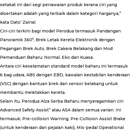
setakat ini dari segi penawaran produk kerana ciri yang
disertakan adalah yang terbaik dalam kategori harganya,”
kata Dato’ Zainal.
Ciri-ciri terkini bagi model Perodua termasuk Pandangan
Panoramik 360⁰, Brek Letak Kereta Elektronik dengan
Pegangan Brek Auto, Brek Cakera Belakang dan Mod
Pemanduan Baharu: Normal, Eko dan Kuasa.
Antara ciri keselamatan standard model baharu ini termasuk
6 bag udara, ABS dengan EBD, kawalan kestabilan kenderaan
(VSC) dengan bantuan brek dan sensor belakang untuk
membantu meletakkan kereta.
Selain itu, Perodua Alza Serba Baharu menyeragamkan ciri
Advanced Safety Assist” atau ASA dalam semua varian. Ini
termasuk; Pre-collision Warning, Pre-Collision Assist Brake
(untuk kenderaan dan pejalan kaki), Mis-pedal Operational