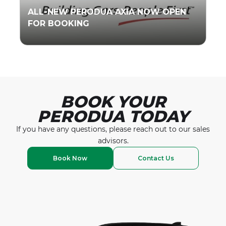
ALL-NEW PERODUA AXIA NOW OPEN
FOR BOOKING
Read More
BOOK YOUR
PERODUA TODAY
If you have any questions, please reach out to our
sales
advisors.
Book Now
Contact Us