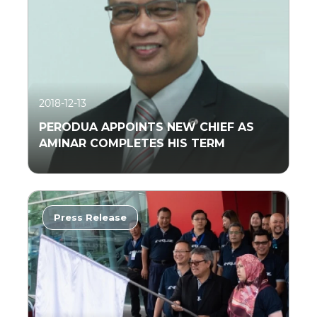
2018-12-13
PERODUA APPOINTS NEW CHIEF AS
AMINAR COMPLETES HIS TERM
Press Release
Read More