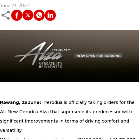
June 23, 2022
Rawang, 23 June:
Perodua is officially taking orders for the
All-New Perodua Alza that supersede its predecessor with
significant improvements in terms of driving comfort and
versatility.