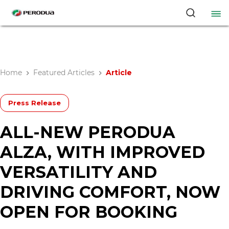
Home
Featured Articles
Article
Press Release
ALL-NEW PERODUA
ALZA, WITH IMPROVED
VERSATILITY AND
DRIVING COMFORT, NOW
OPEN FOR BOOKING