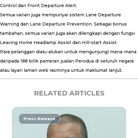
Control dan Front Departure Alert.
Semua varian juga mempunyai sistem Lane Departure
Warning dan Lane Departure Prevention. Sebagai bonus
tambahan, semua varian juga akan dilengkapi dengan fungsi
Leaving Home Headlamp Assist dan Hill-start Assist.
Para pelanggan dialu-alukan untuk mengunjungi mana-mana
daripada 188 bilik pameran jualan Perodua di seluruh negara
atau layari laman web rasminya untuk maklumat lanjut.
RELATED ARTICLES
Press Release