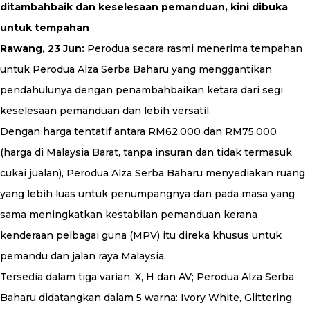
ditambahbaik dan keselesaan pemanduan, kini dibuka
untuk tempahan
Rawang, 23 Jun:
Perodua secara rasmi menerima tempahan
untuk Perodua Alza Serba Baharu yang menggantikan
pendahulunya dengan penambahbaikan ketara dari segi
keselesaan pemanduan dan lebih versatil.
Dengan harga tentatif antara RM62,000 dan RM75,000
(harga di Malaysia Barat, tanpa insuran dan tidak termasuk
cukai jualan), Perodua Alza Serba Baharu menyediakan ruang
yang lebih luas untuk penumpangnya dan pada masa yang
sama meningkatkan kestabilan pemanduan kerana
kenderaan pelbagai guna (MPV) itu direka khusus untuk
pemandu dan jalan raya Malaysia.
Tersedia dalam tiga varian, X, H dan AV; Perodua Alza Serba
Baharu didatangkan dalam 5 warna: Ivory White, Glittering