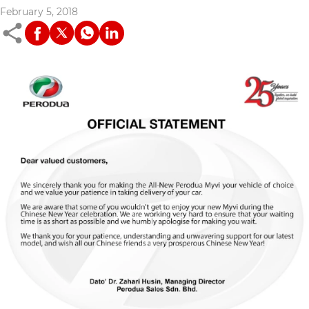
February 5, 2018