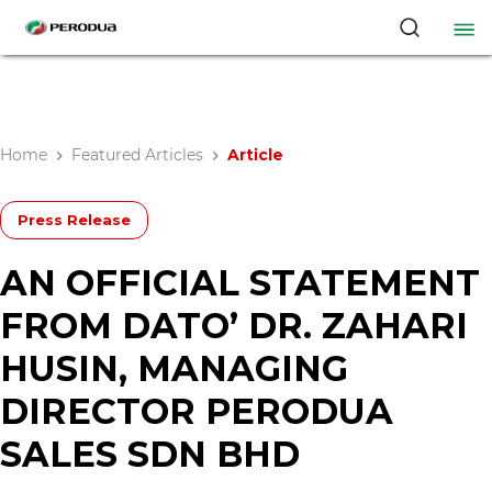
Home
Featured Articles
Article
Press Release
AN OFFICIAL STATEMENT
FROM DATO’ DR. ZAHARI
HUSIN, MANAGING
DIRECTOR PERODUA
SALES SDN BHD