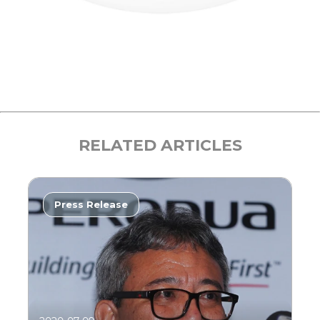
RELATED ARTICLES
Press Release