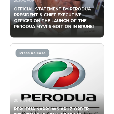
2020-07-09
OFFICIAL STATEMENT BY PERODUA
PRESIDENT & CHIEF EXECUTIVE
OFFICER ON THE LAUNCH OF THE
PERODUA MYVI S-EDITION IN BRUNEI
Press Release
Read More
2019-06-03
PERODUA NARROWS ARUZ ORDER-