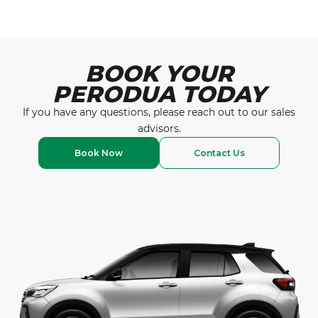
Read More
BOOK YOUR
PERODUA TODAY
If you have any questions, please reach out to our
sales
advisors.
Book Now
Contact Us