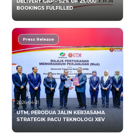
DELIVERY GAP – 52% OF 25,000
BOOKINGS FULFILLED
Press Release
Read More
2026-04-21
UTM, PERODUA JALIN KERJASAMA
STRATEGIK PACU TEKNOLOGI XEV