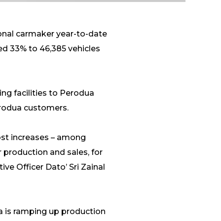
ional carmaker year-to-date
ed 33% to 46,385 vehicles
ing facilities to Perodua
erodua customers.
cost increases – among
 production and sales, for
ve Officer Dato’ Sri Zainal
a is ramping up production