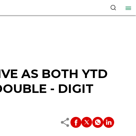
VE AS BOTH YTD
OUBLE - DIGIT