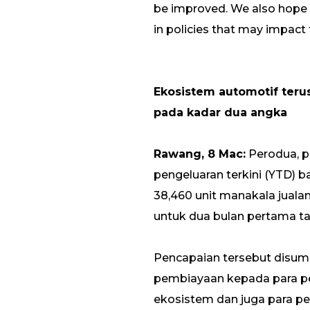
be improved. We also hope 
in policies that may impact 
Ekosistem automotif teru
pada kadar dua angka
Rawang, 8 Mac:
Perodua, p
pengeluaran terkini (YTD) b
38,460 unit manakala jual
untuk dua bulan pertama tah
Pencapaian tersebut disu
pembiayaan kepada para pe
ekosistem dan juga para p