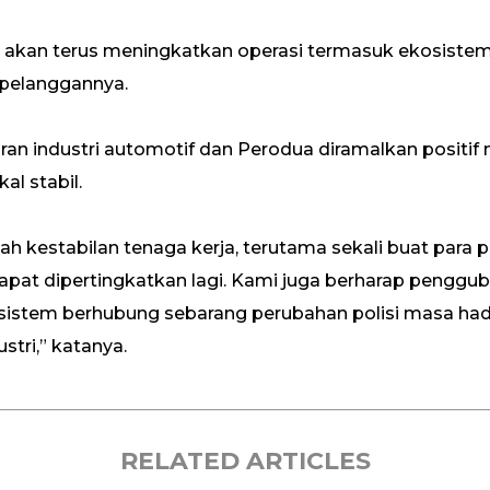
akan terus meningkatkan operasi termasuk ekosiste
pelanggannya.
njuran industri automotif dan Perodua diramalkan pos
l stabil.
h kestabilan tenaga kerja, terutama sekali buat para
at dipertingkatkan lagi. Kami juga berharap pengguba
sistem berhubung sebarang perubahan polisi masa ha
tri,” katanya.
RELATED ARTICLES