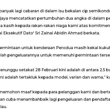
anyak lagi cabaran di dalam isu bekalan cip semikond
erjaya mencatatkan pertumbuhan dua angka di dalam pe
ma kasih kepada rakan-rakan niaga kami atas komitme
 Eksekutif Dato' Sri Zainal Abidin Ahmad berkata.
, permintaan untuk kenderaan Perodua masih kekal kuk
lah pengeluarannya untuk memenuhi permintaan terse
nunggu setakat 28 Februari kini adalah di antara 2.5 bu
 adalah tertakluk kepada model, varian dan warna,” kat
 memohon maaf kepada para pelanggan kami dan berter
an cuba menambahbaik lagi pengeluaran dan pendafta
iau.