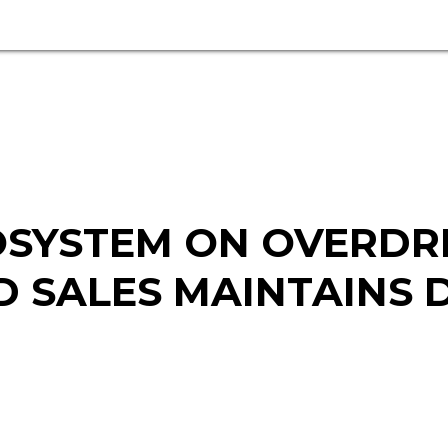
SYSTEM ON OVERDRI
 SALES MAINTAINS D