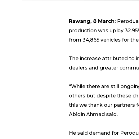
Rawang, 8 March:
Perodua, 
production was up by 32.95%
from 34,865 vehicles for the
The increase attributed to i
dealers and greater commun
“While there are still ongo
others but despite these ch
this we thank our partners f
Abidin Ahmad said.
He said demand for Perodua