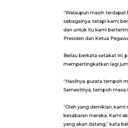
“Walaupun masih terdapat b
sebagainya, tetapi kami b
dan untuk itu kami berteri
Presiden dan Ketua Pegawai
Beliau berkata setakat ini
mempertingkatkan lagi jum
“Hasilnya, purata tempoh me
Semestinya, tempoh masa ini
“Oleh yang demikian, kami
kesabaran mereka. Kami ak
yang akan datang,” kata bel