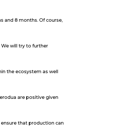
hs and 8 months. Of course,
e will try to further
thin the ecosystem as well
Perodua are positive given
to ensure that production can