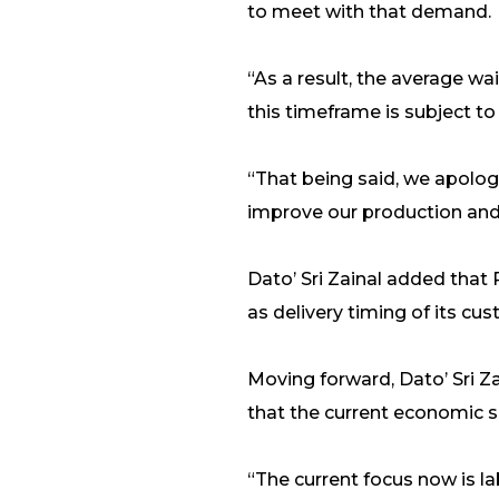
to meet with that demand.
“As a result, the average w
this timeframe is subject to 
“That being said, we apologi
improve our production and 
Dato’ Sri Zainal added that
as delivery timing of its cu
Moving forward, Dato’ Sri Z
that the current economic s
“The current focus now is la