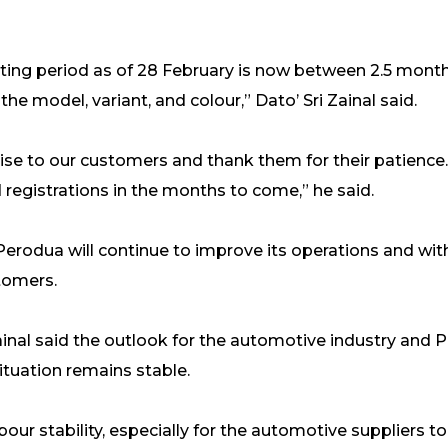
aiting period as of 28 February is now between 2.5 mont
the model, variant, and colour,” Dato’ Sri Zainal said.
se to our customers and thank them for their patience. W
registrations in the months to come,” he said.
 Perodua will continue to improve its operations and wi
stomers.
ainal said the outlook for the automotive industry and 
ituation remains stable.
bour stability, especially for the automotive suppliers 