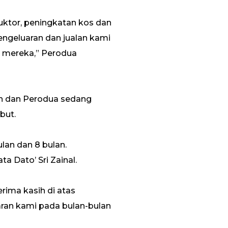
uktor, peningkatan kos dan
ngeluaran dan jualan kami
n mereka,” Perodua
uh dan Perodua sedang
but.
lan dan 8 bulan.
a Dato’ Sri Zainal.
ima kasih di atas
ran kami pada bulan-bulan