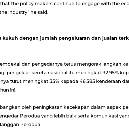
that the policy makers continue to engage with the e
the industry” he said.
s kukuh dengan jumlah pengeluaran dan jualan ter
embekal dan pengedarnya terus mengorak langkah ke
agi pengeluar kereta nasional itu meningkat 32.95% kep
annya turut meningkat 33% kepada 46,385 kenderaan da
un ini.
mbangkan oleh peningkatan kecekapan dalam aspek p
ngedar Perodua yang lebih baik serta komunikasi yan
elanggan Perodua.