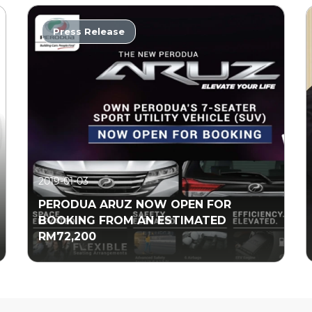
Press Release
2019-01-03
PERODUA ARUZ NOW OPEN FOR
BOOKING FROM AN ESTIMATED
RM72,200