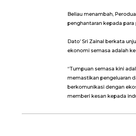
Beliau menambah, Perodua 
penghantaran kepada para 
Dato’ Sri Zainal berkata u
ekonomi semasa adalah keka
“Tumpuan semasa kini adala
memastikan pengeluaran dap
berkomunikasi dengan eko
memberi kesan kepada indus