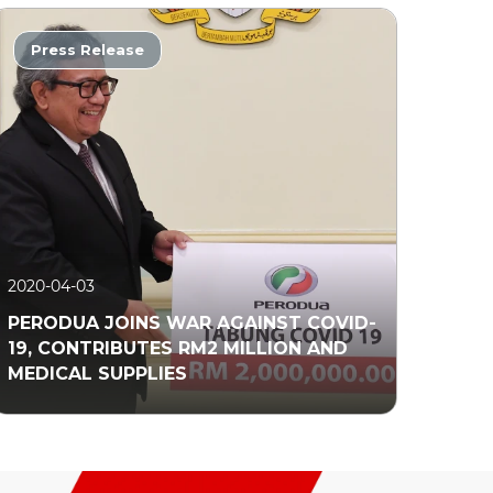
Press Release
2020-04-03
PERODUA JOINS WAR AGAINST COVID-
19, CONTRIBUTES RM2 MILLION AND
MEDICAL SUPPLIES