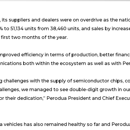
its suppliers and dealers were on overdrive as the nat
 to 51,134 units from 38,460 units, and sales by increas
 first two months of the year.
mproved efficiency in terms of production, better financ
ications both within the ecosystem as well as with P
ing challenges with the supply of semiconductor chips, 
allenges, we managed to see double-digit growth in our
or their dedication,” Perodua President and Chief Executi
 vehicles has also remained healthy so far and Perodu