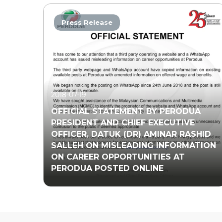
Press Release
2018-07-19
OFFICIAL STATEMENT BY PERODUA
PRESIDENT AND CHIEF EXECUTIVE
OFFICER, DATUK (DR) AMINAR RASHID
SALLEH ON MISLEADING INFORMATION
ON CAREER OPPORTUNITIES AT
PERODUA POSTED ONLINE