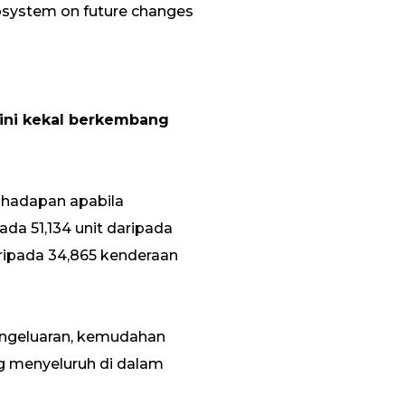
cosystem on future changes
kini kekal berkembang
 hadapan apabila
ada 51,134 unit daripada
ripada 34,865 kenderaan
engeluaran, kemudahan
g menyeluruh di dalam