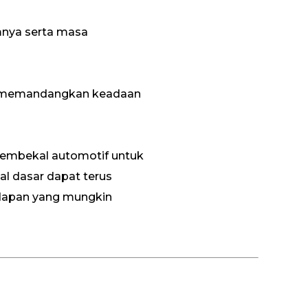
mnya serta masa
itif memandangkan keadaan
 pembekal automotif untuk
l dasar dapat terus
dapan yang mungkin