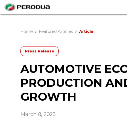
Home
Featured Articles
Article
Press Release
AUTOMOTIVE ECO
PRODUCTION AND
GROWTH
March 8, 2023