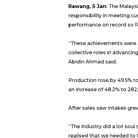
Rawang, 5 Jan:
The Malaysi
responsibility in meeting cu
performance on record so fa
“These achievements were 
collective roles in advancing
Abidin Ahmad said.
Production rose by 49.5% to
an increase of 48.2% to 282,
After sales saw intakes grew 
“The industry did a lot sou
realised that we needed to t