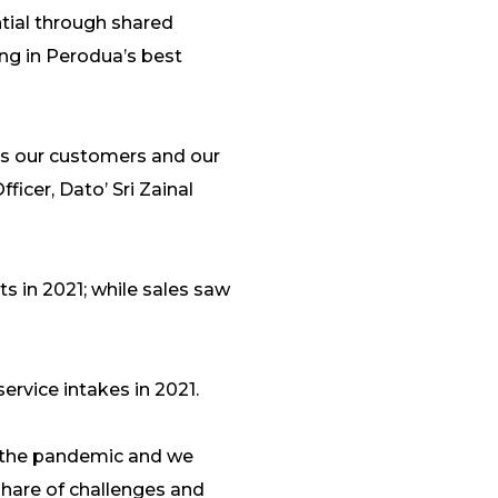
tial through shared
ing in Perodua’s best
s our customers and our
ficer, Dato’ Sri Zainal
s in 2021; while sales saw
service intakes in 2021.
ng the pandemic and we
 share of challenges and