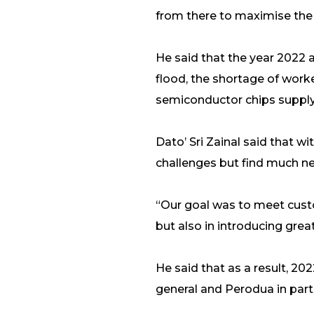
from there to maximise the e
He said that the year 2022 
flood, the shortage of worke
semiconductor chips supply 
Dato’ Sri Zainal said that 
challenges but find much ne
“Our goal was to meet custo
but also in introducing great
He said that as a result, 20
general and Perodua in parti