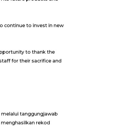
to continue to invest in new
 opportunity to thank the
aff for their sacrifice and
 melalui tanggungjawab
 menghasilkan rekod