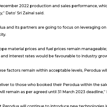
 December 2022 production and sales performance, whic
” Dato’ Sri Zainal said.
dua and its partners are going to focus on leveraging on
ity.
hope material prices and fuel prices remain manageable;
nd interest rates would be favourable to industry growth
ese factors remain within acceptable levels, Perodua will
 deliver to those who booked their Perodua within the s
will remain as per agreed until 31 March 2023 deadline,” D
t Perodua will continue to introduce new technologies i