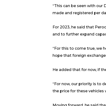
“This can be seen with our
made and registered per day,
For 2023, he said that Pero
and to further expand capac
“For this to come true, we 
hope that foreign exchange a
He added that for now, if th
“For now, our priority is to
the price for these vehicles 
Moving forward, he said tha