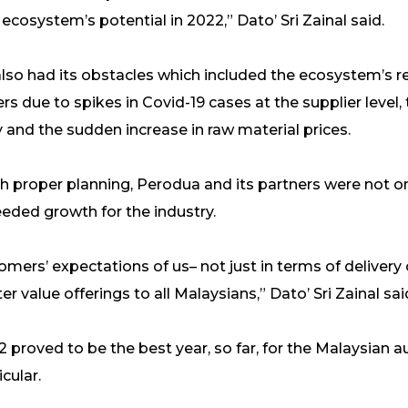
cosystem’s potential in 2022,” Dato’ Sri Zainal said.
also had its obstacles which included the ecosystem’s 
rs due to spikes in Covid-19 cases at the supplier level,
and the sudden increase in raw material prices.
with proper planning, Perodua and its partners were not 
eded growth for the industry.
mers’ expectations of us– not just in terms of delivery
er value offerings to all Malaysians,” Dato’ Sri Zainal sai
22 proved to be the best year, so far, for the Malaysian 
cular.