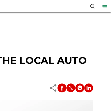
 THE LOCAL AUTO