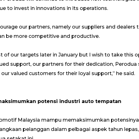
ue to invest in innovations in its operations.
ncourage our partners, namely our suppliers and dealers 
can be more competitive and productive.
st of our targets later in January but I wish to take this
ed support, our partners for their dedication, Perodua st
 our valued customers for their loyal support,” he said.
maksimumkan potensi industri auto tempatan
utomotif Malaysia mampu memaksimumkan potensinya
ngkaan pelanggan dalam pelbagai aspek tahun lepas,
a setakat ini.