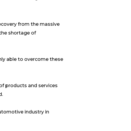
recovery from the massive
 the shortage of
only able to overcome these
 of products and services
d.
automotive industry in