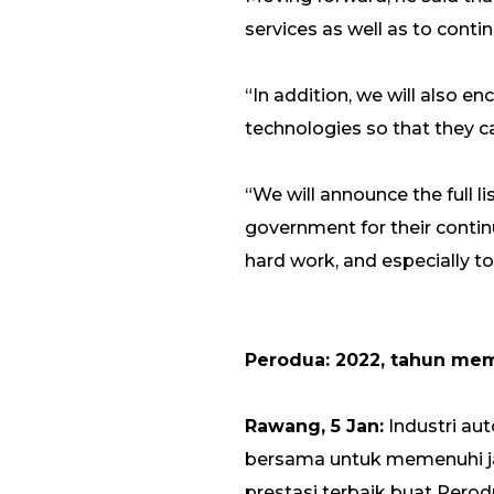
services as well as to contin
“In addition, we will also e
technologies so that they 
“We will announce the full li
government for their continu
hard work, and especially to
Perodua: 2022, tahun me
Rawang, 5 Jan:
Industri a
bersama untuk memenuhi ja
prestasi terbaik buat Perodu