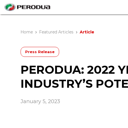
Home
Featured Articles
Article
Press Release
PERODUA: 2022 Y
INDUSTRY’S POT
January 5, 2023