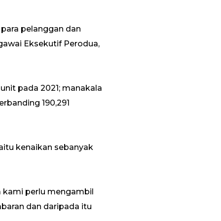
 para pelanggan dan
gawai Eksekutif Perodua,
unit pada 2021; manakala
erbanding 190,291
iaitu kenaikan sebanyak
a kami perlu mengambil
baran dan daripada itu