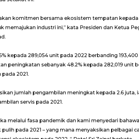
upakan komitmen bersama ekosistem tempatan kepada
 memajukan industri ini,” kata Presiden dan Ketua Pe
ad.
5% kepada 289,054 unit pada 2022 berbanding 193,400 
kan peningkatan sebanyak 48.2% kepada 282,019 unit b
 pada 2021.
sikan jumlah pengambilan meningkat kepada 2.6 juta, 
ambilan servis pada 2021.
etika melalui fasa pandemik dan kami menyedari bahaw
k pulih pada 2021 – yang mana menyaksikan pelbagai ca