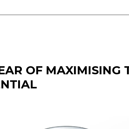
EAR OF MAXIMISING
ENTIAL