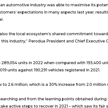
an automotive industry was able to maximise its poten
stomers’ expectations in many aspects last year, result
r.
also the local ecosystem’s shared commitment toward
 this industry,” Perodua President and Chief Executive Of
 289,054 units in 2022 when compared with 193,400 unit
019 units against 190,291 vehicles registered in 2021.
to 2.6 million, which is a 30% increase from 2.0 million 
l searching and from the learning points obtained duri
ake active steps to recover in 2021 – which saw its fair