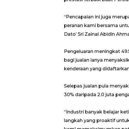
“Pencapaian ini juga mer
peranan kami bersama untuk
Dato’ Sri Zainal Abidin Ahm
Pengeluaran meningkat 49.
bagi jualan ianya menyaksi
kenderaan yang didaftarkan
Selepas jualan pula menyak
30% daripada 2.0 juta peng
“Industri banyak belajar k
langkah yang proaktif untu