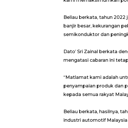
kami memaksimumkan potens
Beliau berkata, tahun 202
banjir besar, kekurangan pe
semikonduktor dan pening
Dato’ Sri Zainal berkata d
mengatasi cabaran ini teta
“Matlamat kami adalah unt
penyampaian produk dan pe
kepada semua rakyat Malaysi
Beliau berkata, hasilnya, t
industri automotif Malaysi