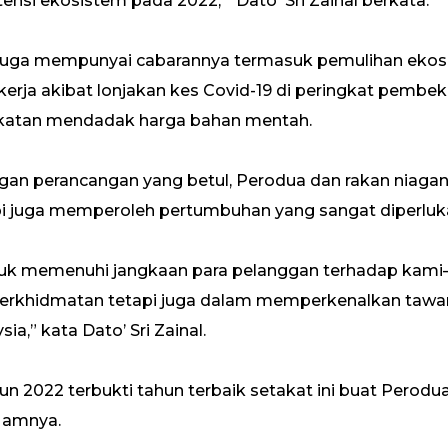
i ekosistem pada 2022, ” Dato' Sri Zainal berkata.
2 juga mempunyai cabarannya termasuk pemulihan ekos
kerja akibat lonjakan kes Covid-19 di peringkat pembek
katan mendadak harga bahan mentah.
engan perancangan yang betul, Perodua dan rakan niaga
pi juga memperoleh pertumbuhan yang sangat diperluka
uk memenuhi jangkaan para pelanggan terhadap kami– 
rkhidmatan tetapi juga dalam memperkenalkan tawaran
a,” kata Dato’ Sri Zainal.
ahun 2022 terbukti tahun terbaik setakat ini buat Perod
a amnya.