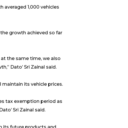
h averaged 1,000 vehicles
 the growth achieved so far
 at the same time, we also
,” Dato’ Sri Zainal said.
 maintain its vehicle prices.
ales tax exemption period as
ato’ Sri Zainal said.
n its future products and