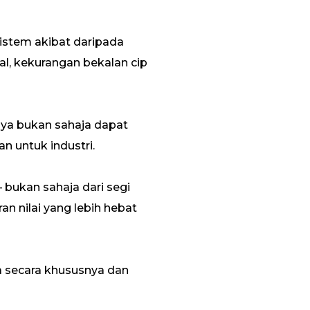
istem akibat daripada
al, kekurangan bekalan cip
nya bukan sahaja dapat
n untuk industri.
bukan sahaja dari segi
 nilai yang lebih hebat
ua secara khususnya dan