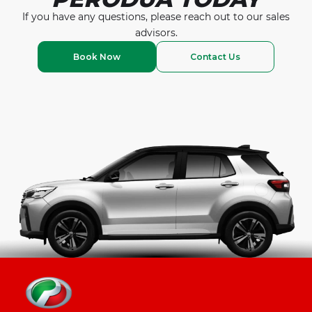
If you have any questions, please reach out to our
sales
advisors.
Book Now
Contact Us