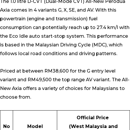
The 1.0 litre D-CVT (Dual-Mode CVT) All-New Perodua
Axia comes in 4 variants G, X, SE, and AV. With this
powertrain (engine and transmission) fuel
consumption can potentially reach up to 27.4 km/l with
the Eco Idle auto start-stop system. This performance
is based in the Malaysian Driving Cycle (MDC), which
follows local road conditions and driving patterns.
Priced at between RM38,600 for the G entry level
variant and RM49,500 the top range AV variant. The All-
New Axia offers a variety of choices for Malaysians to
choose from.
Official Price
No
Model
(West Malaysia and