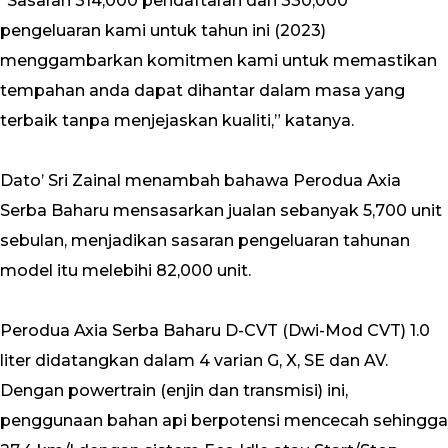
“Sasaran 314,000 pendaftaran dan 330,000
pengeluaran kami untuk tahun ini (2023)
menggambarkan komitmen kami untuk memastikan
tempahan anda dapat dihantar dalam masa yang
terbaik tanpa menjejaskan kualiti,” katanya.
Dato’ Sri Zainal menambah bahawa Perodua Axia
Serba Baharu mensasarkan jualan sebanyak 5,700 unit
sebulan, menjadikan sasaran pengeluaran tahunan
model itu melebihi 82,000 unit.
Perodua Axia Serba Baharu D-CVT (Dwi-Mod CVT) 1.0
liter didatangkan dalam 4 varian G, X, SE dan AV.
Dengan powertrain (enjin dan transmisi) ini,
penggunaan bahan api berpotensi mencecah sehingga