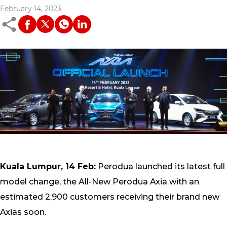
February 14, 2023
Kuala Lumpur, 14 Feb:
Perodua launched its latest full
model change, the All-New Perodua Axia with an
estimated 2,900 customers receiving their brand new
Axias soon.