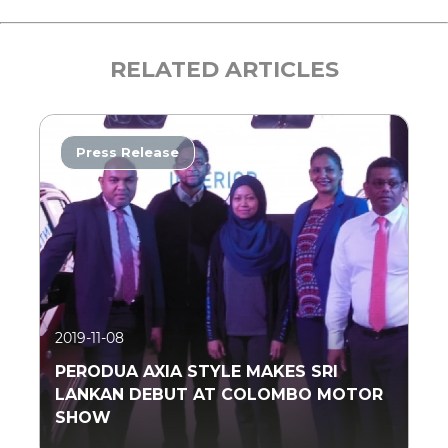
RELATED ARTICLES
Press Release
2019-11-08
PERODUA AXIA STYLE MAKES SRI
LANKAN DEBUT AT COLOMBO MOTOR
SHOW