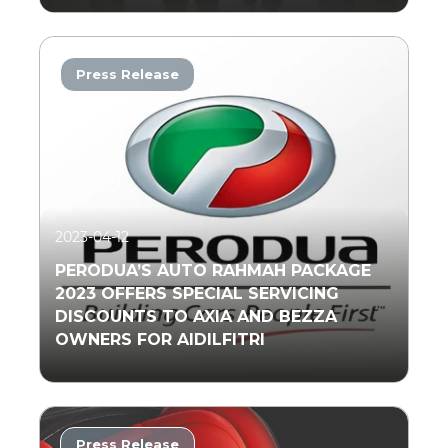
Press Release
Read More
2023-04-12
PERODUA’S AUTO RAHMAH PACKAGE
2023 OFFERS SPECIAL SERVICING
DISCOUNTS TO AXIA AND BEZZA
OWNERS FOR AIDILFITRI
Press Release