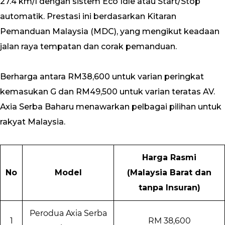
27.4 km/l dengan sistem Eco Idle atau Start/Stop
automatik. Prestasi ini berdasarkan Kitaran
Pemanduan Malaysia (MDC), yang mengikut keadaan
jalan raya tempatan dan corak pemanduan.
Berharga antara RM38,600 untuk varian peringkat
kemasukan G dan RM49,500 untuk varian teratas AV.
Axia Serba Baharu menawarkan pelbagai pilihan untuk
rakyat Malaysia.
Harga Rasmi
No
Model
(Malaysia Barat dan
tanpa Insuran)
Perodua Axia Serba
1
RM 38,600