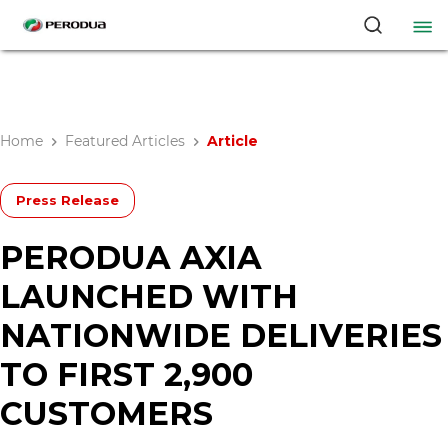
Home
Featured Articles
Article
Press Release
PERODUA AXIA
LAUNCHED WITH
NATIONWIDE DELIVERIES
TO FIRST 2,900
CUSTOMERS