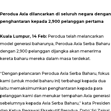
Perodua Axia dilancarkan di seluruh negara dengan
penghantaran kepada 2,900 pelanggan pertama
Kuala Lumpur, 14 Feb:
Perodua telah melancarkan
model generasi baharunya, Perodua Axia Serba Baharu
dengan 2,900 pelanggan dijangka akan menerima
kereta baharu mereka dalam masa terdekat.
“Dengan pelancaran Perodua Axia Serba Baharu, fokus
kami (untuk model baharu ini) terbahagi kepada dua
iaitu memaksimumkan penghantaran kepada para
pelanggan kami dan menukar tempahan Axia generasi
sebelumnya kepada Axia Serba Baharu,” kata Presiden
dan Ketua Pegawai Eksekutif Perodua, Dato’ Sri Zainal