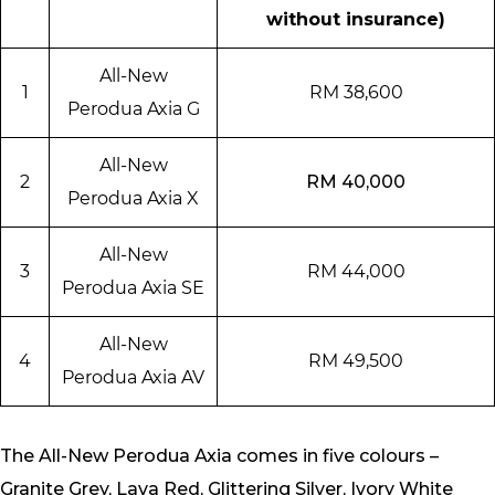
without insurance)
All-New
1
RM 38,600
Perodua Axia G
All-New
2
RM 40,000
Perodua Axia X
All-New
3
RM 44,000
Perodua Axia SE
All-New
4
RM 49,500
Perodua Axia AV
The All-New Perodua Axia comes in five colours –
Granite Grey, Lava Red, Glittering Silver, Ivory White