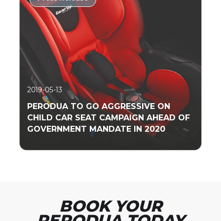
Read More
2019-05-13
PERODUA TO GO AGGRESSIVE ON
CHILD CAR SEAT CAMPAIGN AHEAD OF
GOVERNMENT MANDATE IN 2020
Read More
BOOK YOUR
PERODUA TODAY