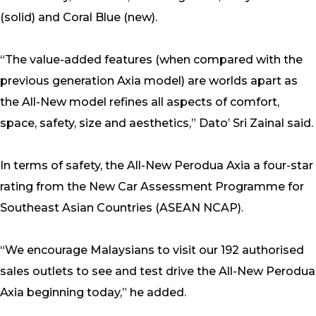
(solid) and Coral Blue (new).
“The value-added features (when compared with the
previous generation Axia model) are worlds apart as
the All-New model refines all aspects of comfort,
space, safety, size and aesthetics,” Dato’ Sri Zainal said.
In terms of safety, the All-New Perodua Axia a four-star
rating from the New Car Assessment Programme for
Southeast Asian Countries (ASEAN NCAP).
“We encourage Malaysians to visit our 192 authorised
sales outlets to see and test drive the All-New Perodua
Axia beginning today,” he added.