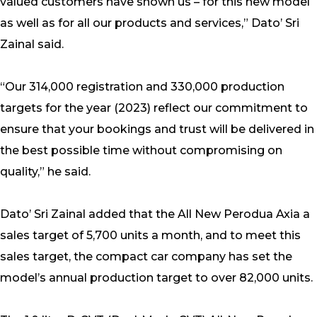
valued customers have shown us – for this new model
as well as for all our products and services,” Dato’ Sri
Zainal said.
“Our 314,000 registration and 330,000 production
targets for the year (2023) reflect our commitment to
ensure that your bookings and trust will be delivered in
the best possible time without compromising on
quality,” he said.
Dato’ Sri Zainal added that the All New Perodua Axia a
sales target of 5,700 units a month, and to meet this
sales target, the compact car company has set the
model’s annual production target to over 82,000 units.