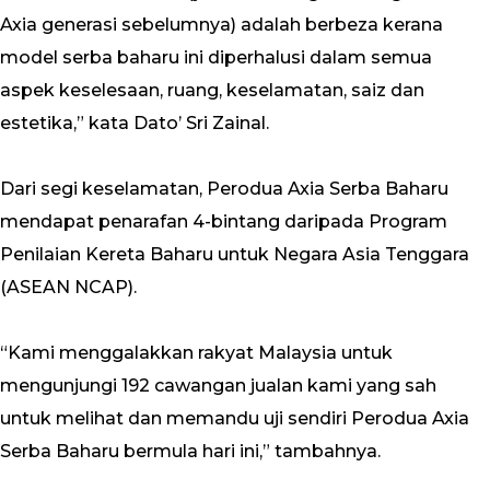
Axia generasi sebelumnya) adalah berbeza kerana
model serba baharu ini diperhalusi dalam semua
aspek keselesaan, ruang, keselamatan, saiz dan
estetika,” kata Dato’ Sri Zainal.
Dari segi keselamatan, Perodua Axia Serba Baharu
mendapat penarafan 4-bintang daripada Program
Penilaian Kereta Baharu untuk Negara Asia Tenggara
(ASEAN NCAP).
“Kami menggalakkan rakyat Malaysia untuk
mengunjungi 192 cawangan jualan kami yang sah
untuk melihat dan memandu uji sendiri Perodua Axia
Serba Baharu bermula hari ini,” tambahnya.