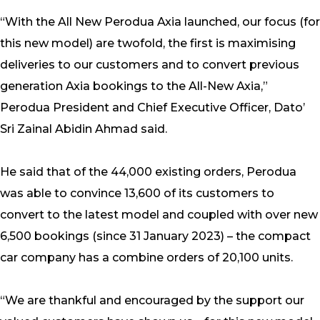
“With the All New Perodua Axia launched, our focus (for
this new model) are twofold, the first is maximising
deliveries to our customers and to convert previous
generation Axia bookings to the All-New Axia,”
Perodua President and Chief Executive Officer, Dato’
Sri Zainal Abidin Ahmad said.
He said that of the 44,000 existing orders, Perodua
was able to convince 13,600 of its customers to
convert to the latest model and coupled with over new
6,500 bookings (since 31 January 2023) – the compact
car company has a combine orders of 20,100 units.
“We are thankful and encouraged by the support our