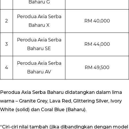
Baharu G
Perodua Axia Serba
2
RM 40,000
Baharu X
Perodua Axia Serba
3
RM 44,000
Baharu SE
Perodua Axia Serba
4
RM 49,500
Baharu AV
Perodua Axia Serba Baharu didatangkan dalam lima
warna – Granite Grey, Lava Red, Glittering Silver, Ivory
White (solid) dan Coral Blue (Baharu).
“Ciri-ciri nilai tambah (jika dibandingkan dengan model