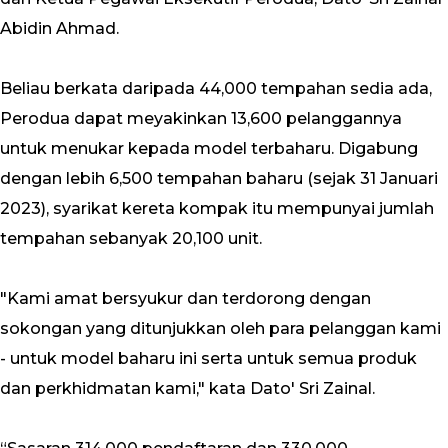
Abidin Ahmad.
Beliau berkata daripada 44,000 tempahan sedia ada,
Perodua dapat meyakinkan 13,600 pelanggannya
untuk menukar kepada model terbaharu. Digabung
dengan lebih 6,500 tempahan baharu (sejak 31 Januari
2023), syarikat kereta kompak itu mempunyai jumlah
tempahan sebanyak 20,100 unit.
"Kami amat bersyukur dan terdorong dengan
sokongan yang ditunjukkan oleh para pelanggan kami
- untuk model baharu ini serta untuk semua produk
dan perkhidmatan kami," kata Dato' Sri Zainal.