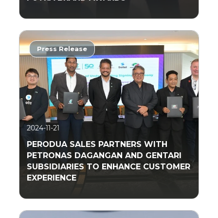
Press Release
Read More
2024-11-21
PERODUA SALES PARTNERS WITH
PETRONAS DAGANGAN AND GENTARI
SUBSIDIARIES TO ENHANCE CUSTOMER
EXPERIENCE