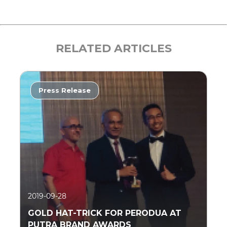
RELATED ARTICLES
Press Release
2019-09-28
GOLD HAT-TRICK FOR PERODUA AT
PUTRA BRAND AWARDS