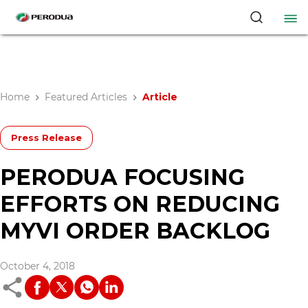
Home
Featured Articles
Article
Press Release
PERODUA FOCUSING
EFFORTS ON REDUCING
MYVI ORDER BACKLOG
October 4, 2018