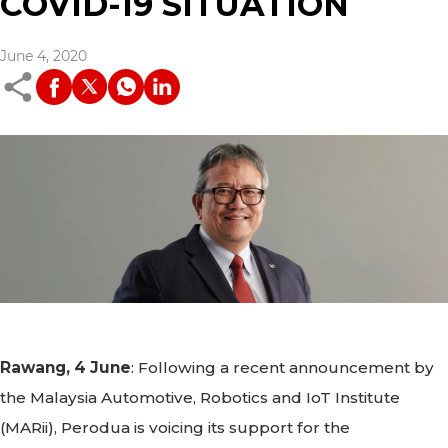
COVID-19 SITUATION
June 4, 2020
Rawang, 4 June
: Following a recent announcement by
the Malaysia Automotive, Robotics and IoT Institute
(MARii), Perodua is voicing its support for the