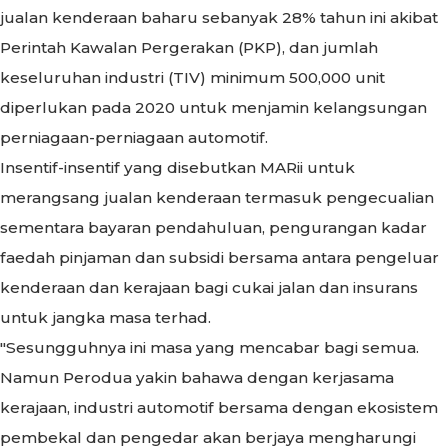
jualan kenderaan baharu sebanyak 28% tahun ini akibat
Perintah Kawalan Pergerakan (PKP), dan jumlah
keseluruhan industri (TIV) minimum 500,000 unit
diperlukan pada 2020 untuk menjamin kelangsungan
perniagaan-perniagaan automotif.
Insentif-insentif yang disebutkan MARii untuk
merangsang jualan kenderaan termasuk pengecualian
sementara bayaran pendahuluan, pengurangan kadar
faedah pinjaman dan subsidi bersama antara pengeluar
kenderaan dan kerajaan bagi cukai jalan dan insurans
untuk jangka masa terhad.
"Sesungguhnya ini masa yang mencabar bagi semua.
Namun Perodua yakin bahawa dengan kerjasama
kerajaan, industri automotif bersama dengan ekosistem
pembekal dan pengedar akan berjaya mengharungi