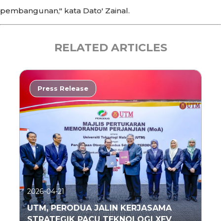
pembangunan," kata Dato' Zainal.
RELATED ARTICLES
Press Release
2026-04-21
UTM, PERODUA JALIN KERJASAMA
STRATEGIK PACU TEKNOLOGI XEV