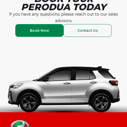
PERODUA TODAY
If you have any questions, please reach out to our
sales
advisors.
Book Now
Contact Us