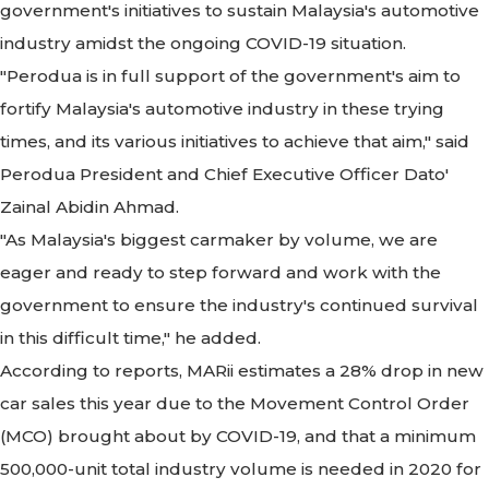
government's initiatives to sustain Malaysia's automotive
industry amidst the ongoing COVID-19 situation.
"Perodua is in full support of the government's aim to
fortify Malaysia's automotive industry in these trying
times, and its various initiatives to achieve that aim," said
Perodua President and Chief Executive Officer Dato'
Zainal Abidin Ahmad.
"As Malaysia's biggest carmaker by volume, we are
eager and ready to step forward and work with the
government to ensure the industry's continued survival
in this difficult time," he added.
According to reports, MARii estimates a 28% drop in new
car sales this year due to the Movement Control Order
(MCO) brought about by COVID-19, and that a minimum
500,000-unit total industry volume is needed in 2020 for