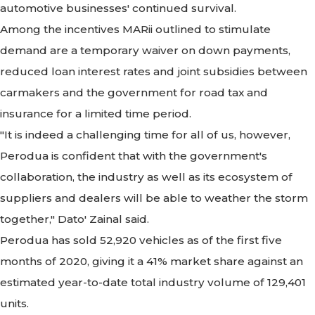
automotive businesses' continued survival.
Among the incentives MARii outlined to stimulate
demand are a temporary waiver on down payments,
reduced loan interest rates and joint subsidies between
carmakers and the government for road tax and
insurance for a limited time period.
"It is indeed a challenging time for all of us, however,
Perodua is confident that with the government's
collaboration, the industry as well as its ecosystem of
suppliers and dealers will be able to weather the storm
together," Dato' Zainal said.
Perodua has sold 52,920 vehicles as of the first five
months of 2020, giving it a 41% market share against an
estimated year-to-date total industry volume of 129,401
units.