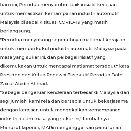
baru ini, Perodua menyambut baik inisiatif kerajaan
untuk memastikan kemampanan industri automotif
Malaysia di sebalik situasi COVID-19 yang masih
berlangsung.
"Perodua menyokong sepenuhnya matlamat kerajaan
untuk memperkukuh industri automotif Malaysia pada
masa yang sukar ini, dan pelbagai inisiatif yang
dikemukakan untuk mencapai matlamat tersebut," kata
Presiden dan Ketua Pegawai Eksekutif Perodua Dato'
Zainal Abidin Ahmad.
"
Sebagai pengeluar kenderaan terbesar di Malaysia dari
segi jumlah, kami rela dan bersedia untuk bekerjasama
dengan kerajaan untuk mengekalkan kemampanan
industri dalam masa yang sukar ini," tambahnya.
Menurut laporan, MARii menganggarkan penurunan