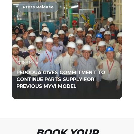
Press Release
Read More
2018-04-16
PERODUA GIVES COMMITMENT TO
CONTINUE PARTS SUPPLY FOR
PREVIOUS MYVI MODEL
Read More
BOOK YOUR