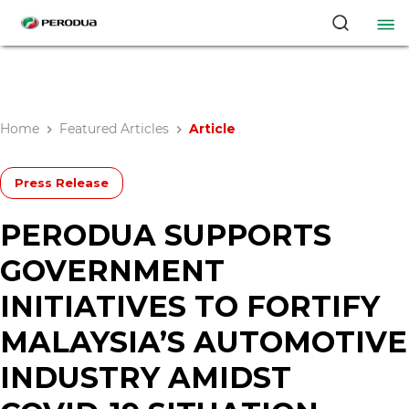
Home
Featured Articles
Article
Press Release
PERODUA SUPPORTS
GOVERNMENT
INITIATIVES TO FORTIFY
MALAYSIA’S AUTOMOTIVE
INDUSTRY AMIDST