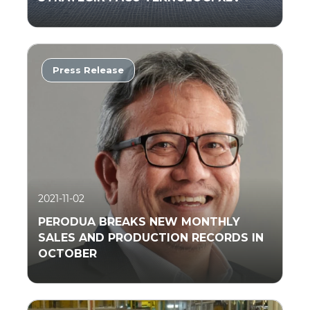
Press Release
Read More
2021-11-02
PERODUA BREAKS NEW MONTHLY
SALES AND PRODUCTION RECORDS IN
OCTOBER