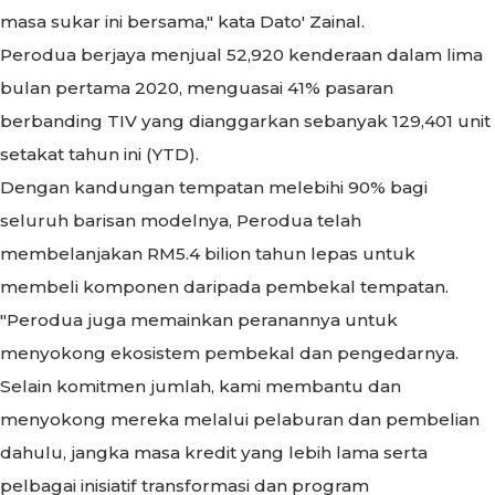
masa sukar ini bersama," kata Dato' Zainal.
Perodua berjaya menjual 52,920 kenderaan dalam lima
bulan pertama 2020, menguasai 41% pasaran
berbanding TIV yang dianggarkan sebanyak 129,401 unit
setakat tahun ini (YTD).
Dengan kandungan tempatan melebihi 90% bagi
seluruh barisan modelnya, Perodua telah
membelanjakan RM5.4 bilion tahun lepas untuk
membeli komponen daripada pembekal tempatan.
"Perodua juga memainkan peranannya untuk
menyokong ekosistem pembekal dan pengedarnya.
Selain komitmen jumlah, kami membantu dan
menyokong mereka melalui pelaburan dan pembelian
dahulu, jangka masa kredit yang lebih lama serta
pelbagai inisiatif transformasi dan program