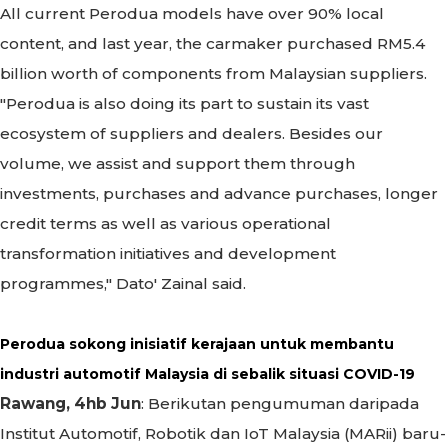
All current Perodua models have over 90% local
content, and last year, the carmaker purchased RM5.4
billion worth of components from Malaysian suppliers.
"Perodua is also doing its part to sustain its vast
ecosystem of suppliers and dealers. Besides our
volume, we assist and support them through
investments, purchases and advance purchases, longer
credit terms as well as various operational
transformation initiatives and development
programmes," Dato' Zainal said.
Perodua sokong inisiatif kerajaan untuk membantu
industri automotif Malaysia di sebalik situasi COVID-19
Rawang, 4hb Jun
: Berikutan pengumuman daripada
Institut Automotif, Robotik dan IoT Malaysia (MARii) baru-