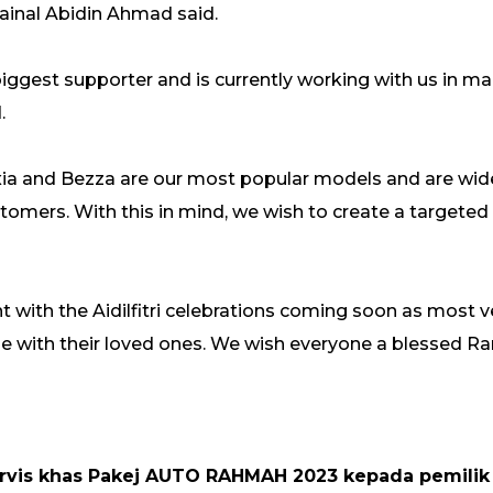
Zainal Abidin Ahmad said.
iggest supporter and is currently working with us in mak
.
 Axia and Bezza are our most popular models and are wi
tomers. With this in mind, we wish to create a targeted
t with the Aidilfitri celebrations coming soon as most 
 be with their loved ones. We wish everyone a blessed 
ervis khas Pakej AUTO RAHMAH 2023 kepada pemilik