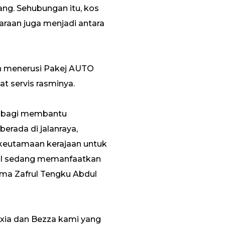
ang. Sehubungan itu, kos
araan juga menjadi antara
an menerusi Pakej AUTO
 servis rasminya.
ua bagi membantu
rada di jalanraya,
 keutamaan kerajaan untuk
ITI sedang memanfaatkan
ama Zafrul Tengku Abdul
Axia dan Bezza kami yang