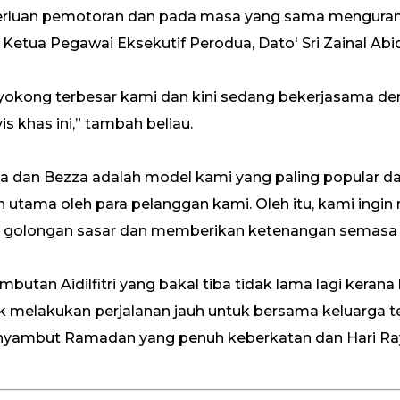
luan pemotoran dan pada masa yang sama mengurang
 Ketua Pegawai Eksekutif Perodua, Dato' Sri Zainal Ab
nyokong terbesar kami dan kini sedang bekerjasama d
s khas ini,” tambah beliau.
“Axia dan Bezza adalah model kami yang paling popular 
utama oleh para pelanggan kami. Oleh itu, kami ingi
leh golongan sasar dan memberikan ketenangan semas
ambutan Aidilfitri yang bakal tiba tidak lama lagi keran
 melakukan perjalanan jauh untuk bersama keluarga t
ambut Ramadan yang penuh keberkatan dan Hari Ray