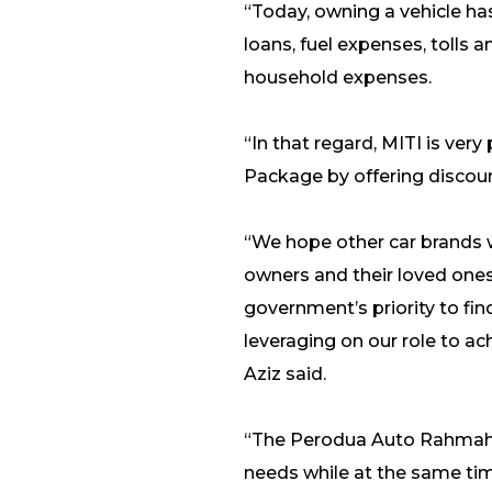
“Today, owning a vehicle ha
loans, fuel expenses, toll
household expenses.
“In that regard, MITI is v
Package by offering discount
“We hope other car brands wi
owners and their loved ones o
government’s priority to fin
leveraging on our role to a
Aziz said.
“The Perodua Auto Rahmah 2
needs while at the same tim