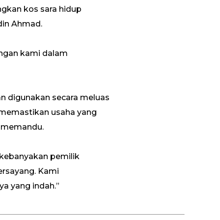
kan kos sara hidup
idin Ahmad.
engan kami dalam
dan digunakan secara meluas
n memastikan usaha yang
a memandu.
a kebanyakan pemilik
ersayang. Kami
a yang indah.”