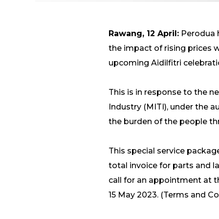
Rawang, 12 April:
Perodua h
the impact of rising prices
upcoming Aidilfitri celebrat
This is in response to the
Industry (MITI), under th
the burden of the people thr
This special service packag
total invoice for parts and 
call for an appointment at t
15 May 2023. (Terms and Con