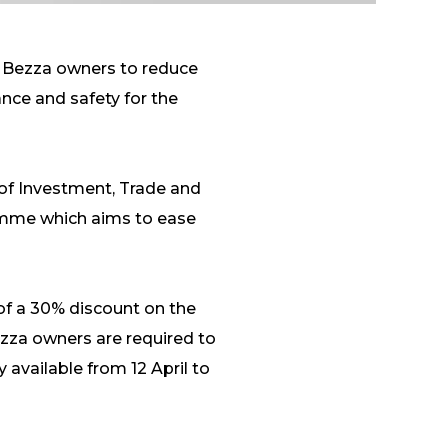
d Bezza owners to reduce
nce and safety for the
of Investment, Trade and
amme which aims to ease
of a 30% discount on the
Bezza owners are required to
 available from 12 April to