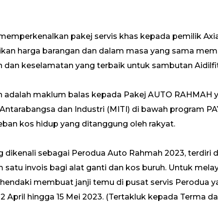
emperkenalkan pakej servis khas kepada pemilik Axi
ikan harga barangan dan dalam masa yang sama mem
dan keselamatan yang terbaik untuk sambutan Aidilfit
an adalah maklum balas kepada Pakej AUTO RAHMAH ya
Antarabangsa dan Industri (MITI) di bawah program
ban kos hidup yang ditanggung oleh rakyat.
ng dikenali sebagai Perodua Auto Rahmah 2023, terdiri
 satu invois bagi alat ganti dan kos buruh. Untuk melay
ehendaki membuat janji temu di pusat servis Perodua
12 April hingga 15 Mei 2023. (Tertakluk kepada Terma dan