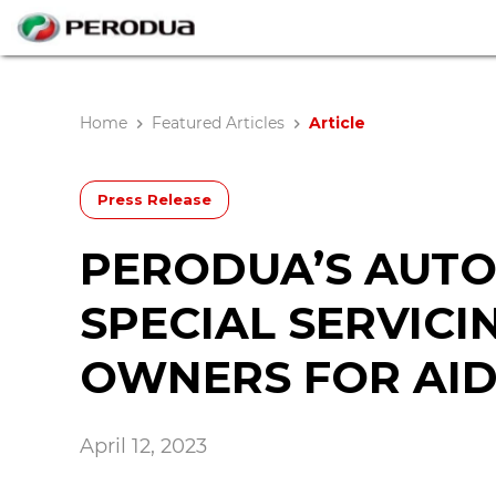
Home
Featured Articles
Article
Press Release
PERODUA’S AUTO
SPECIAL SERVICI
OWNERS FOR AIDI
April 12, 2023