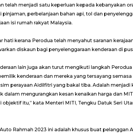
raan telah menjadi satu keperluan kepada kebanyakan or
i pinjaman, perbelanjaan bahan api, tol dan penyelengg
an isi rumah rakyat Malaysia.
ar hati kerana Perodua telah menyahut saranan keraja
an diskaun bagi penyelenggaraan kenderaan di pusat
deraan lain juga akan turut mengikuti langkah Perod
milik kenderaan dan mereka yang tersayang semasa be
m perayaan Aidilfitri yang bakal tiba. Adalah menjadi
aik dalam mengurangkan kesan kenaikan harga dan M
objektif itu,” kata Menteri MITI, Tengku Datuk Seri Ut
 Auto Rahmah 2023 ini adalah khusus buat pelanggan 