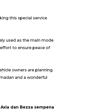
ing this special service
dely used as the main mode
 effort to ensure peace of
vehicle owners are planning
Ramadan and a wonderful
 Axia dan Bezza sempena