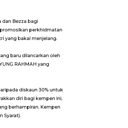
a dan Bezza bagi
promosikan perkhidmatan
ri yang bakal menjelang.
ng baru dilancarkan oleh
 PAYUNG RAHMAH yang
 daripada diskaun 30% untuk
akkan diri bagi kempen ini,
 yang berhampiran. Kempen
 Syarat).