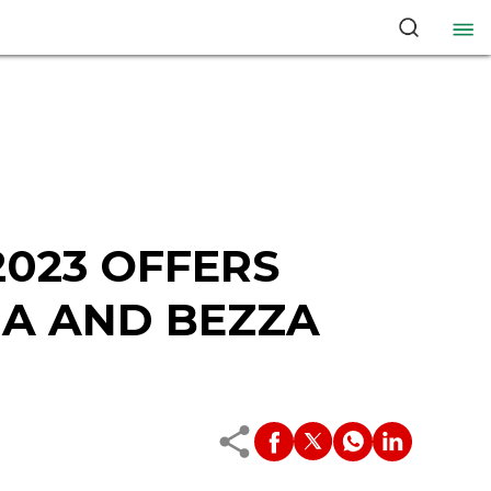
023 OFFERS
IA AND BEZZA