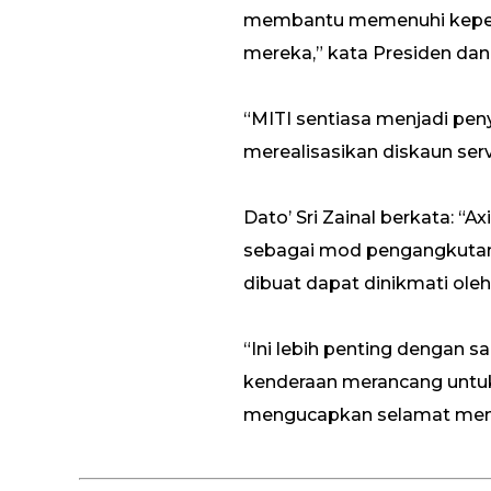
membantu memenuhi keper
mereka,” kata Presiden dan
“MITI sentiasa menjadi pe
merealisasikan diskaun servi
Dato’ Sri Zainal berkata: 
sebagai mod pengangkutan 
dibuat dapat dinikmati o
“Ini lebih penting dengan s
kenderaan merancang untuk
mengucapkan selamat meny