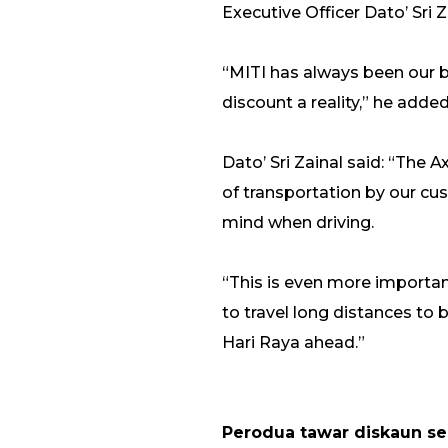
Executive Officer Dato’ Sri 
“MITI has always been our b
discount a reality,” he added
Dato’ Sri Zainal said: “The
of transportation by our cus
mind when driving.
“This is even more importan
to travel long distances to
Hari Raya ahead.”
Perodua tawar diskaun s