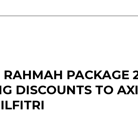
 RAHMAH PACKAGE 2
NG DISCOUNTS TO AX
LFITRI