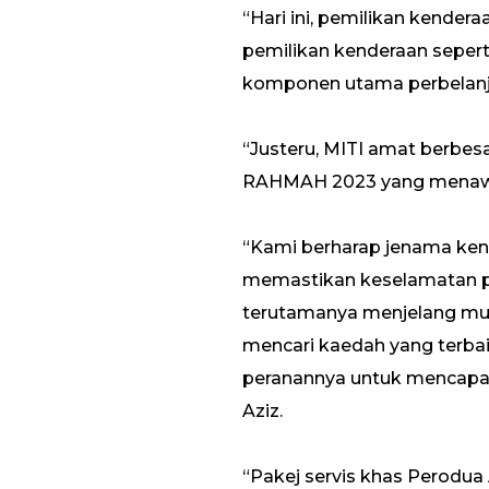
“Hari ini, pemilikan kende
pemilikan kenderaan sepert
komponen utama perbelanja
“Justeru, MITI amat berbes
RAHMAH 2023 yang menawark
“Kami berharap jenama ken
memastikan keselamatan pe
terutamanya menjelang musi
mencari kaedah yang terb
peranannya untuk mencapai 
Aziz.
“Pakej servis khas Perodua