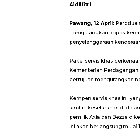
Aidilfitri
Rawang, 12 April:
Perodua m
mengurangkan impak kena
penyelenggaraan kenderaan 
Pakej servis khas berkena
Kementerian Perdagangan 
bertujuan mengurangkan be
Kempen servis khas ini, ya
jumlah keseluruhan di dalam
pemilik Axia dan Bezza dik
ini akan berlangsung mulai 