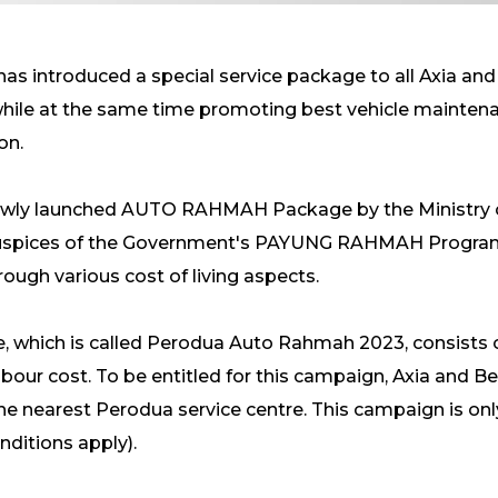
as introduced a special service package to all Axia an
 while at the same time promoting best vehicle maintena
ion.
 newly launched AUTO RAHMAH Package by the Ministry 
e auspices of the Government's PAYUNG RAHMAH Progr
ough various cost of living aspects.
e, which is called Perodua Auto Rahmah 2023, consists 
labour cost. To be entitled for this campaign, Axia and 
he nearest Perodua service centre. This campaign is only
ditions apply).