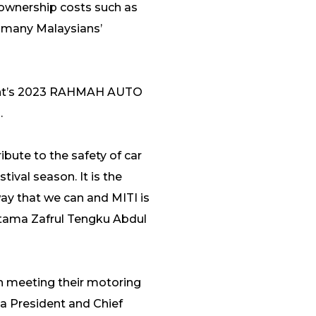
 ownership costs such as
 many Malaysians’
nment’s 2023 RAHMAH AUTO
.
ibute to the safety of car
tival season. It is the
way that we can and MITI is
 Utama Zafrul Tengku Abdul
n meeting their motoring
ua President and Chief