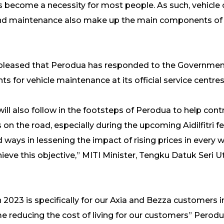
s become a necessity for most people. As such, vehicle
s and maintenance also make up the main components of
ery pleased that Perodua has responded to the Gover
s for vehicle maintenance at its official service centres
ll also follow in the footsteps of Perodua to help contr
n the road, especially during the upcoming Aidilfitri fes
d ways in lessening the impact of rising prices in every 
chieve this objective,” MITI Minister, Tengku Datuk Seri
023 is specifically for our Axia and Bezza customers i
e reducing the cost of living for our customers” Perod