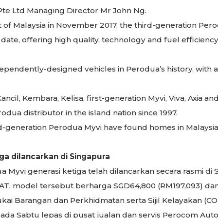
te Ltd Managing Director Mr John Ng.
 of Malaysia in November 2017, the third-generation Pero
ate, offering high quality, technology and fuel efficiency
ndependently-designed vehicles in Perodua’s history, wit
cil, Kembara, Kelisa, first-generation Myvi, Viva, Axia and
dua distributor in the island nation since 1997.
ird-generation Perodua Myvi have found homes in Malaysia
ga dilancarkan di Singapura
 Myvi generasi ketiga telah dilancarkan secara rasmi di 
5 H AT, model tersebut berharga SGD64,800 (RM197,093) d
ai Barangan dan Perkhidmatan serta Sijil Kelayakan (CO
ada Sabtu lepas di pusat jualan dan servis Perocom Auto P