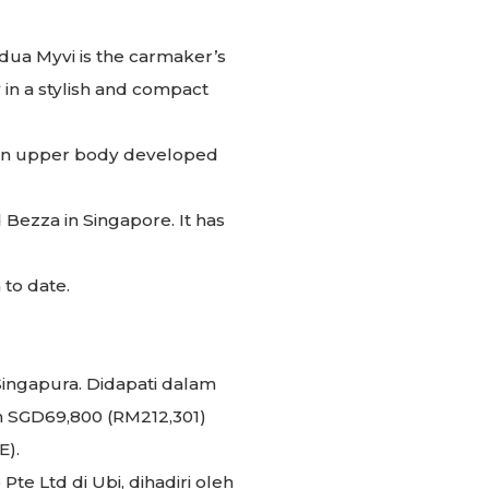
dua Myvi is the carmaker’s
 in a stylish and compact
h an upper body developed
 Bezza in Singapore. It has
 to date.
Singapura. Didapati dalam
an SGD69,800 (RM212,301)
E).
te Ltd di Ubi, dihadiri oleh