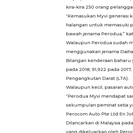
kira-kira 250 orang pelang
“Kemasukan Myvi generasi k
halangan untuk memasuki pas
bawah jenama Perodua,” kat
Walaupun Perodua sudah mu
menggunakan jenama Daihats
Bilangan kenderaan baharu ya
pada 2018, 91,922 pada 2017,
Pengangkutan Darat (LTA).
Walaupun kecil, pasaran autom
“Perodua Myvi mendapat samb
sekumpulan peminat setia ya
Perocom Auto Pte Ltd En Jo
Dilancarkan di Malaysia pa
yang dikeluarkan oleh Perod