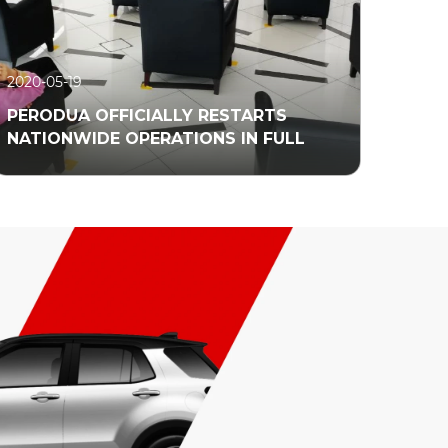
2020-05-19
PERODUA OFFICIALLY RESTARTS
NATIONWIDE OPERATIONS IN FULL
Read More