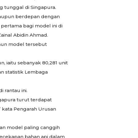
 tunggal di Singapura.
alaupun berdepan dengan
pertama bagi model ini di
ainal Abidin Ahmad.
mun model tersebut
, iaitu sebanyak 80,281 unit
an statistik Lembaga
 rantau ini.
gapura turut terdapat
,” kata Pengarah Urusan
kan model paling canggih
 kecekapan bahan api dalam