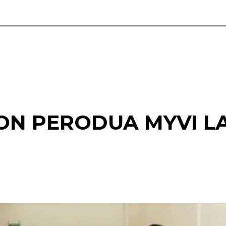
ON PERODUA MYVI L