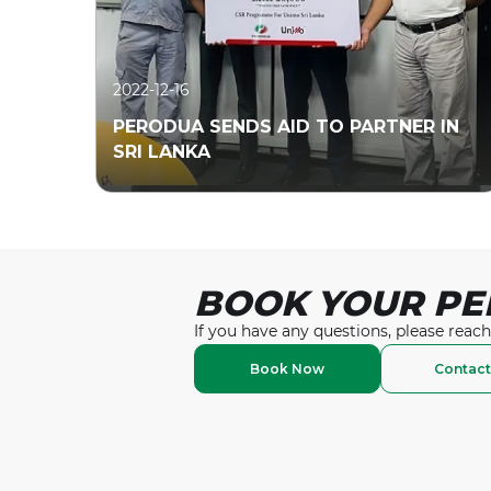
2022-12-16
PERODUA SENDS AID TO PARTNER IN
SRI LANKA
BOOK YOUR PE
Read More
If you have any questions, please reach
Book Now
Contact