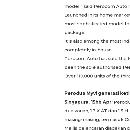
model,” said Perocom Auto P
Launched in its home market
most sophisticated model to d
package.
It is also among the most i
completely in-house.
Perocom Auto has sold the Kan
been the sole authorised Pero
Over 110,000 units of the th
Perodua Myvi generasi keti
Singapura, 15hb Apr:
Perodua
dua varian, 1.3 X AT dan 1.
masing-masing, termasuk Cuk
Majlis pelancaran diadakan p