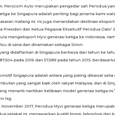
gan. Perocom Auto merupakan pengedar sah Perodua yang
etiga ke Singapura adalah penting bagi jenama kami w
aran matang ini. Ini juga menandakan destinasi eksport 
a Presiden dan Ketua Pegawai Eksekutif Perodua Dato’ Z
la mengeksport Myvi generasi ketiga ke Indonesia, na
u di sana dan dinamakan sebagai Sirion.
ng didaftarkan di Singapura berbeza dari tahun ke tahun
 87,504 pada 2016 dan 57,589 pada tahun 2015, berdasark
otif Singapura adalah antara yang paling dikawal selia di
utan yang sangat baik oleh rakyat Malaysia, dan di Sin
ng menanti-nantikan ketibaan model generasi ketiga ini
hn Ng.
da November 2017, Perodua Myvi generasi ketiga merupa
ua setakat ini, menawarkan kualiti tinggi, teknologi dan