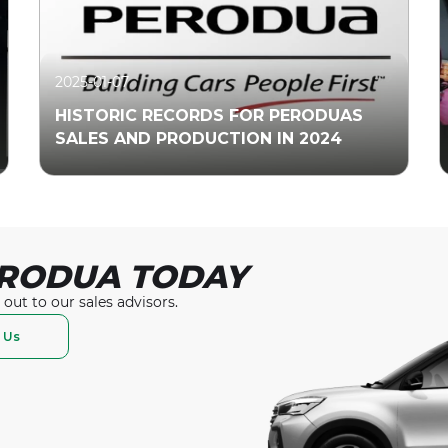
2025-01-07
HISTORIC RECORDS FOR PERODUAS
SALES AND PRODUCTION IN 2024
RODUA TODAY
Read More
 out to our
sales advisors.
 Us