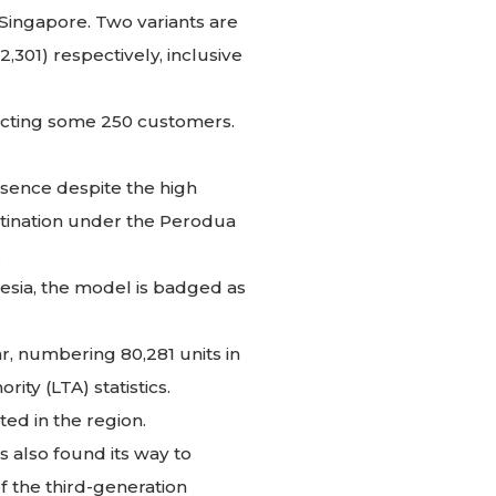
 Singapore. Two variants are
,301) respectively, inclusive
racting some 250 customers.
esence despite the high
estination under the Perodua
.
esia, the model is badged as
r, numbering 80,281 units in
ity (LTA) statistics.
ed in the region.
 also found its way to
of the third-generation