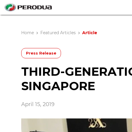
Home
Featured Articles
Article
Press Release
THIRD-GENERATI
SINGAPORE
April 15, 2019