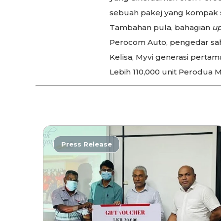
sebuah pakej yang kompak s
Tambahan pula, bahagian
up
Perocom Auto, pengedar sah 
Kelisa, Myvi generasi pertama
Lebih 110,000 unit Perodua M
Press Release