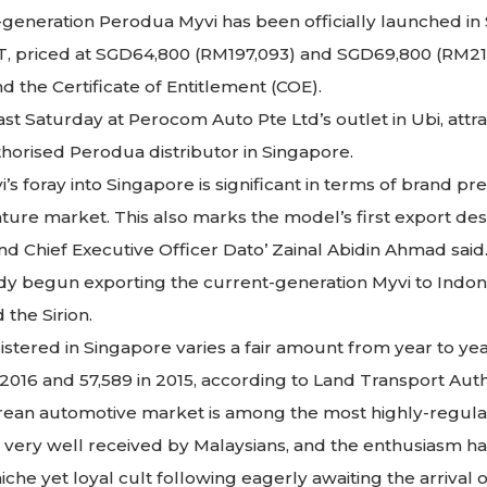
d-generation Perodua Myvi has been officially launched in
 AT, priced at SGD64,800 (RM197,093) and SGD69,800 (RM212
 the Certificate of Entitlement (COE).
st Saturday at Perocom Auto Pte Ltd’s outlet in Ubi, att
horised Perodua distributor in Singapore.
s foray into Singapore is significant in terms of brand pr
mature market. This also marks the model’s first export d
d Chief Executive Officer Dato’ Zainal Abidin Ahmad said
y begun exporting the current-generation Myvi to Indon
 the Sirion.
tered in Singapore varies a fair amount from year to yea
n 2016 and 57,589 in 2015, according to Land Transport Author
rean automotive market is among the most highly-regulat
ery well received by Malaysians, and the enthusiasm has
iche yet loyal cult following eagerly awaiting the arrival 