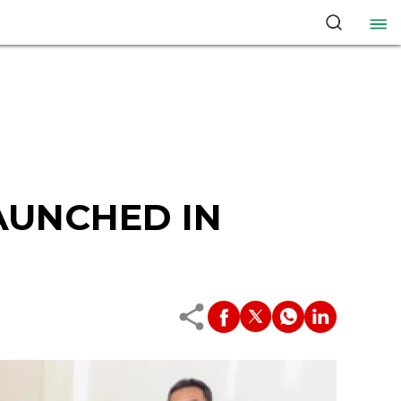
AUNCHED IN