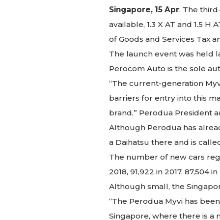
Singapore, 15 Apr
: The thir
available, 1.3 X AT and 1.5 H
of Goods and Services Tax and
The launch event was held la
Perocom Auto is the sole aut
“The current-generation Myvi’
barriers for entry into this 
brand,” Perodua President an
Although Perodua has alread
a Daihatsu there and is called
The number of new cars regis
2018, 91,922 in 2017, 87,504 i
Although small, the Singapo
“The Perodua Myvi has been v
Singapore, where there is a n