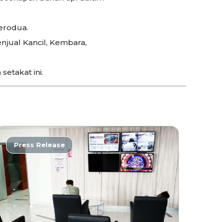
erodua.
njual Kancil, Kembara,
setakat ini.
Press Release