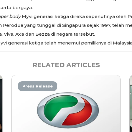
erta bergaya.
per body
Myvi generasi ketiga direka sepenuhnya oleh P
Perodua yang tunggal di Singapura sejak 1997, telah me
, Viva, Axia dan Bezza di negara tersebut.
yvi generasi ketiga telah menemui pemiliknya di Malaysia 
RELATED ARTICLES
Press Release