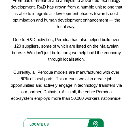
From basic research and analysis to advanced technology
development, R&D has grown from a humble unit to one that
is able to integrate all development phases towards cost
optimisation and human development enhancement — the
local way.
Due to R&D activities, Perodua has also helped build over
120 suppliers, some of which are listed on the Malaysian
bourse. We don’t just build cars; we help build the economy
through localisation.
Currently, all Perodua models are manufactured with over
90% of local parts. This means we also create job
opportunities and actively engage in technology transfers via
our partner, Daihatsu. All in all, the entire Perodua
eco-system employs more than 50,000 workers nationwide.
LOCATE US