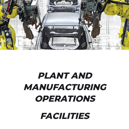
PLANT AND
MANUFACTURING
OPERATIONS
FACILITIES