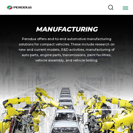
MANUFACTURING
Perodua offers end-to-end automotive manufacturing
solutions for compact vehicles. These include research on
new and current models, R&D activities, manufacturing of
auto parts, engine parts, transmissions, paint facilities,
vehicle assembly, and vehicle testing.