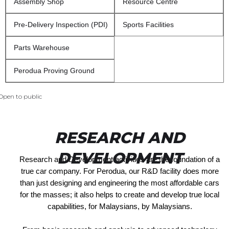
Assembly Shop
Resource Centre
Pre-Delivery Inspection (PDI)
Sports Facilities
Parts Warehouse
Perodua Proving Ground
Open to public
RESEARCH AND
DEVELOPMENT
Research and Development activities are the foundation of a
true car company. For Perodua, our R&D facility does more
than just designing and engineering the most affordable cars
for the masses; it also helps to create and develop true local
capabilities, for Malaysians, by Malaysians.