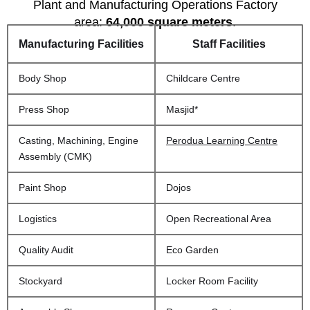
Plant and Manufacturing Operations Factory
area:
64,000 square meters
.
Manufacturing Facilities
Staff Facilities
Body Shop
Childcare Centre
Press Shop
Masjid*
Casting, Machining, Engine
Perodua Learning Centre
Assembly (CMK)
Paint Shop
Dojos
Logistics
Open Recreational Area
Quality Audit
Eco Garden
Stockyard
Locker Room Facility