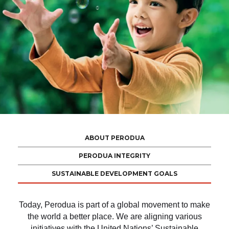
ABOUT PERODUA
PERODUA INTEGRITY
SUSTAINABLE DEVELOPMENT GOALS
Today, Perodua is part of a global movement to make
the world a better place. We are aligning various
initiatives with the United Nations’ Sustainable