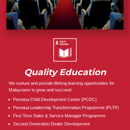
Quality Education
We nurture and provide lifelong learning opportunities for
Malaysians to grow and succeed.
Perodua Child Development Centre (PCDC)
Perodua Leadership Transformation Programme (PLTP)
First Time Sales & Service Manager Programme
Second Generation Dealer Development