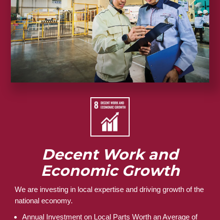
Decent Work and
Economic Growth
We are investing in local expertise and driving growth of the
national economy.
Annual Investment on Local Parts Worth an Average of