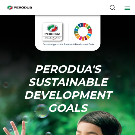
PERODUA'S
SUSTAINABLE
DEVELOPMENT
GOALS