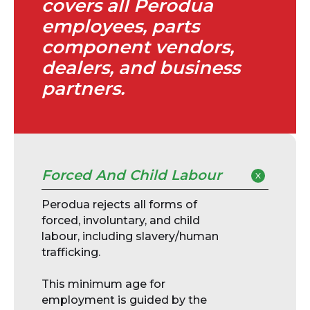
covers all Perodua
employees, parts
component vendors,
dealers, and business
partners.
Forced And Child Labour
Perodua rejects all forms of
forced, involuntary, and child
labour, including slavery/human
trafficking.
This minimum age for
employment is guided by the