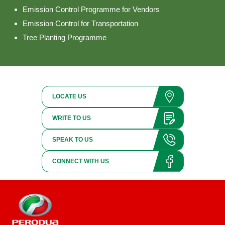
Emission Control Programme for Vendors
Emission Control for Transportation
Tree Planting Programme
LOCATE US
WRITE TO US
SPEAK TO US
CONNECT WITH US