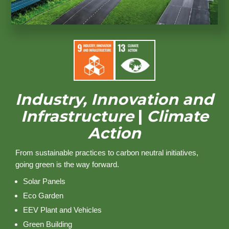
Industry, Innovation and
Infrastructure
|
Climate
Action
From sustainable practices to carbon neutral initiatives,
going green is the way forward.
Solar Panels
Eco Garden
EEV Plant and Vehicles
Green Building