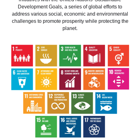
Development Goals, a series of global efforts to
address various social, economic and environmental
challenges to promote prosperity while protecting the
planet.