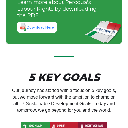
employees.
Learn more about Perodua's
The company strictly addresses
opportunities as stipulated within
Occupational Safety & Health
Labour Rights by downloading
issues of harassment within the
the Company’s Policy.
(OSH) Policy, Safety Guidelines,
Perodua also gives back to
the PDF.
organisation through its Industrial
and Safety Procedures.
communities through education
Relations Policy.
initiatives and programmes
Download Here
(technical skill certification).
5 KEY GOALS
Our journey has started with a focus on 5 key goals,
but we move forward with the ambition to champion
all 17 Sustainable Development Goals. Today and
tomorrow, we go beyond for you and the world.