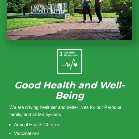
Good Health and Well-
Being
We are driving healthier and better lives for our Perodua
family, and all Malaysians.
Annual Health Checks
Vaccinations