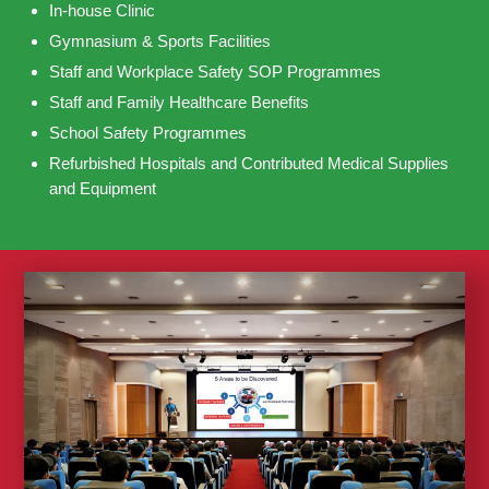
In-house Clinic
Gymnasium & Sports Facilities
Staff and Workplace Safety SOP Programmes
Staff and Family Healthcare Benefits
School Safety Programmes
Refurbished Hospitals and Contributed Medical Supplies
and Equipment