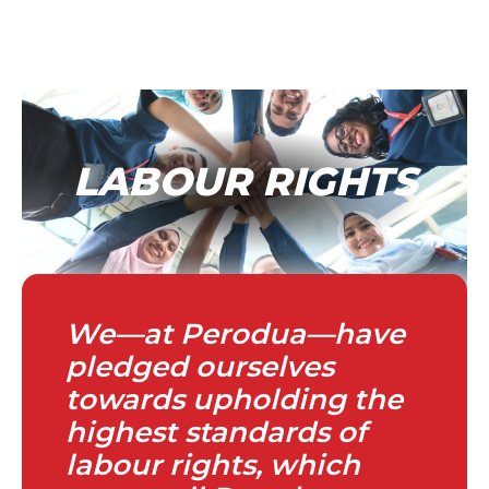
LABOUR RIGHTS
We—at Perodua—have
pledged ourselves
towards upholding the
highest standards of
labour rights, which