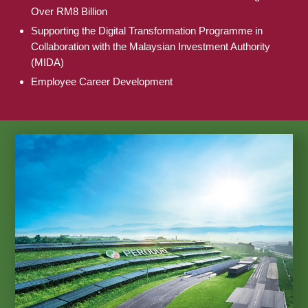
Over RM8 Billion
Supporting the Digital Transformation Programme in
Collaboration with the Malaysian Investment Authority
(MIDA)
Employee Career Development