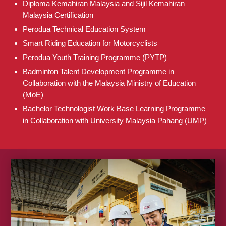
Diploma Kemahiran Malaysia and Sijil Kemahiran
Malaysia Certification
Perodua Technical Education System
Smart Riding Education for Motorcyclists
Perodua Youth Training Programme (PYTP)
Badminton Talent Development Programme in
Collaboration with the Malaysia Ministry of Education
(MoE)
Bachelor Technologist Work Base Learning Programme
in Collaboration with University Malaysia Pahang (UMP)