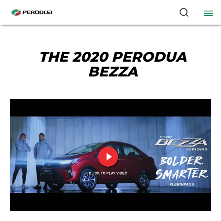
THE 2020 PERODUA
BEZZA