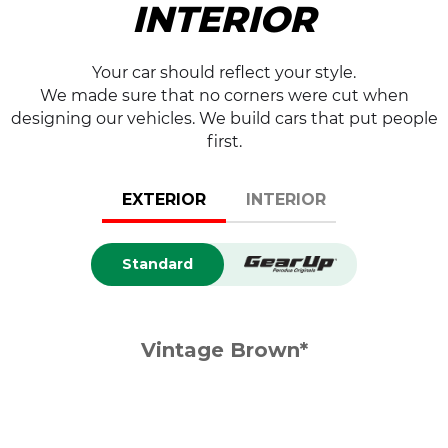
INTERIOR
Your car should reflect your style.
We made sure that no corners were cut when
designing our vehicles. We build cars that put people
first.
EXTERIOR
INTERIOR
Standard
Vintage Brown*