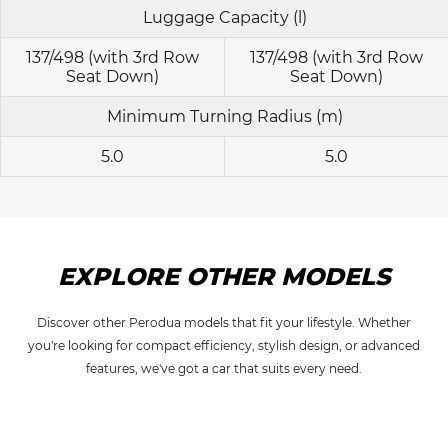
Luggage Capacity (l)
137/498 (with 3rd Row
137/498 (with 3rd Row
Seat Down)
Seat Down)
Minimum Turning Radius (m)
5.0
5.0
EXPLORE OTHER MODELS
Discover other Perodua models that fit your lifestyle. Whether
you're looking for compact efficiency, stylish design, or advanced
features, we've got a car that suits every need.