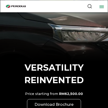
VERSATILITY
REINVENTED
Price starting from
RM62,500.00
Download Brochure