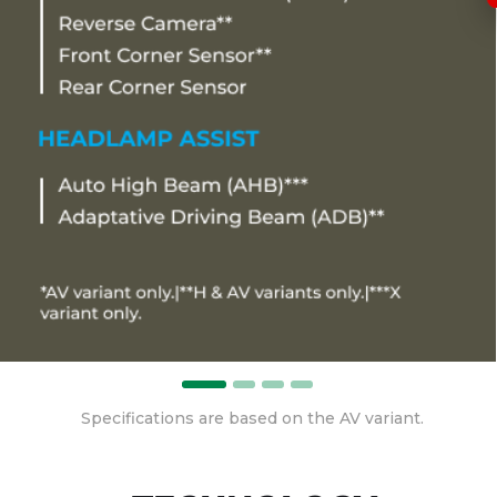
Specifications are based on the AV variant.