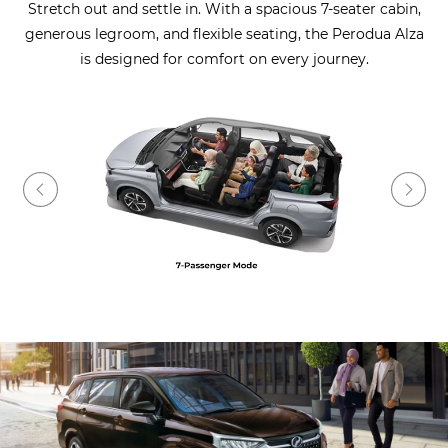
Stretch out and settle in. With a spacious 7-seater cabin,
generous legroom, and flexible seating, the Perodua Alza
is designed for comfort on every journey.