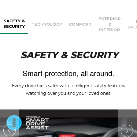
EXTERIOR
SAFETY &
TECHNOLOGY
COMFORT
&
SECURITY
SPE
INTERIOR
SAFETY & SECURITY
Smart protection, all around.
Every drive feels safer with intelligent safety features
watching over you and your loved ones.