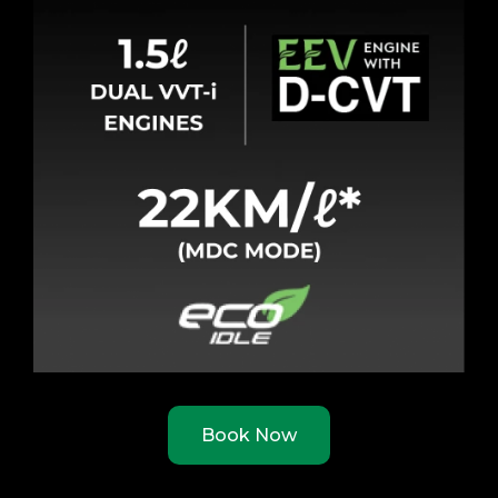
Book Now