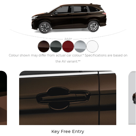
Colour shown may differ from actual car colour.* Specifications are based on
the AV variant.**
Key Free Entry