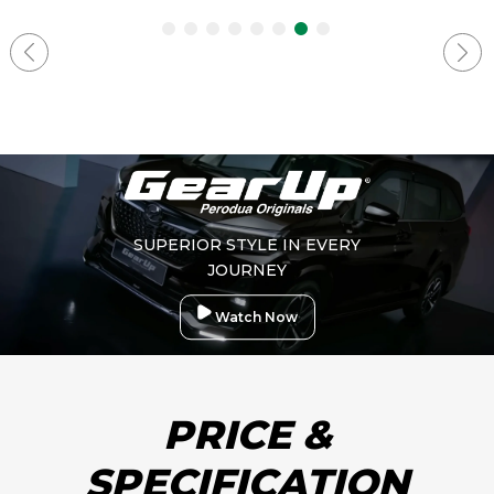
SUPERIOR STYLE IN EVERY
JOURNEY
Watch Now
PRICE &
SPECIFICATION