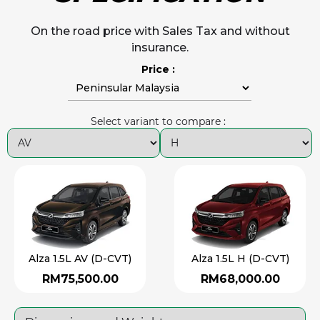
On the road price with Sales Tax and without
insurance.
Price :
Select variant to compare :
Alza 1.5L AV (D-CVT)
Alza 1.5L H (D-CVT)
RM75,500.00
RM68,000.00