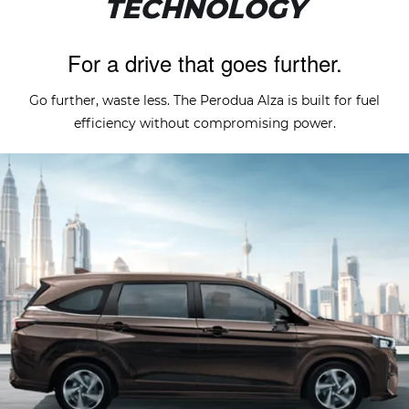
TECHNOLOGY
For a drive that goes further.
Go further, waste less. The Perodua Alza is built for fuel
efficiency without compromising power.