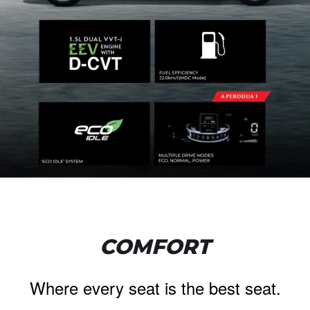
COMFORT
Where every seat is the best seat.