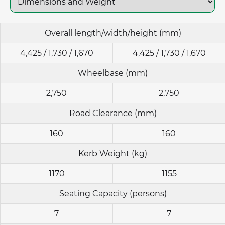
Overall length/width/height (mm)
4,425 / 1,730 / 1,670
4,425 / 1,730 / 1,670
Wheelbase (mm)
2,750
2,750
Road Clearance (mm)
160
160
Kerb Weight (kg)
1170
1155
Seating Capacity (persons)
7
7