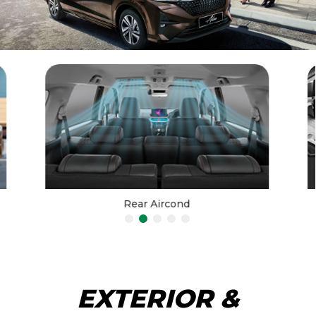
Rear Aircond
EXTERIOR &