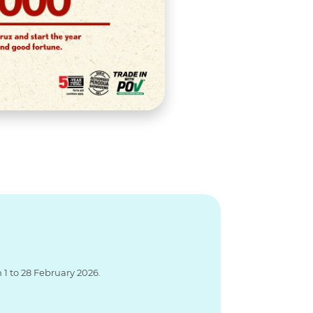
1 to 28 February 2026.