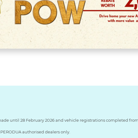
made until 28 February 2026 and vehicle registrations completed from 
ng PERODUA authorised dealers only.