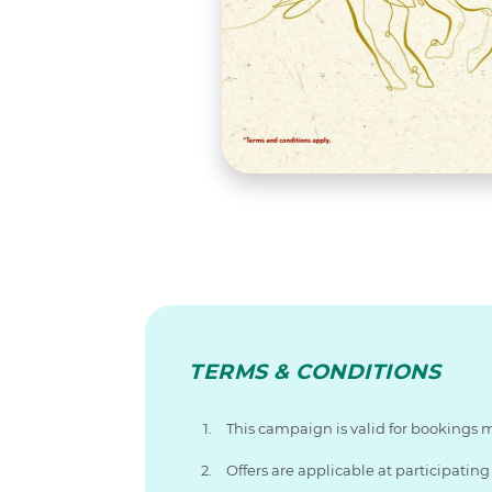
TERMS & CONDITIONS
This campaign is valid for bookings 
Offers are applicable at participati