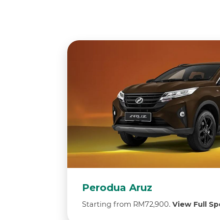
Perodua Aruz
Starting from RM72,900.
View Full Spe