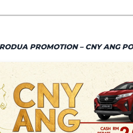
RODUA PROMOTION – CNY ANG P