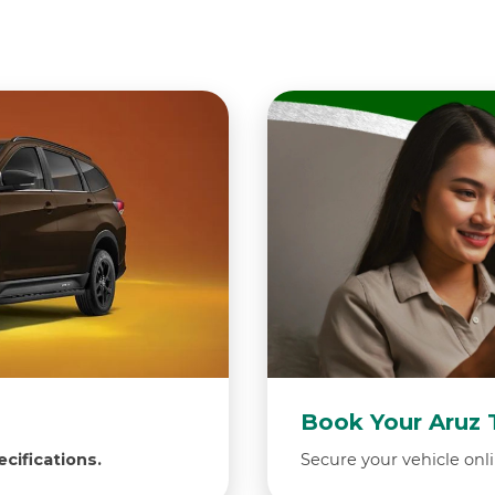
Book Your Aruz 
cifications.
Secure your vehicle onli