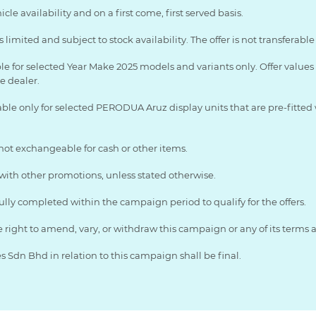
le availability and on a first come, first served basis.
limited and subject to stock availability. The offer is not transferab
ble for selected Year Make 2025 models and variants only. Offer value
ve dealer.
able only for selected PERODUA Aruz display units that are pre-fitted 
 not exchangeable for cash or other items.
th other promotions, unless stated otherwise.
ully completed within the campaign period to qualify for the offers.
ight to amend, vary, or withdraw this campaign or any of its terms a
Sdn Bhd in relation to this campaign shall be final.