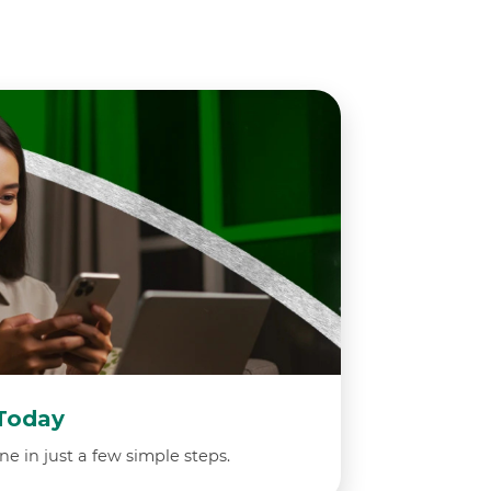
Today
ne in just a few simple steps.