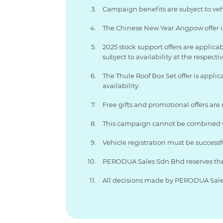
Campaign benefits are subject to vehic
The Chinese New Year Angpow offer is 
2025 stock support offers are applica
subject to availability at the respecti
The Thule Roof Box Set offer is applic
availability.
Free gifts and promotional offers are
This campaign cannot be combined wi
Vehicle registration must be successf
PERODUA Sales Sdn Bhd reserves the r
All decisions made by PERODUA Sales 