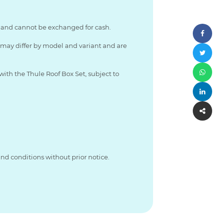
le and cannot be exchanged for cash.
s may differ by model and variant and are
with the Thule Roof Box Set, subject to
nd conditions without prior notice.