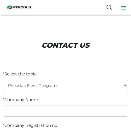
CONTACT US
*
Select the topic
*
Company Name
*
Company Registration no