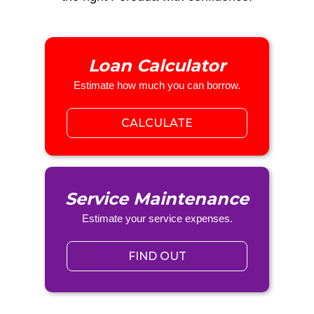
Loan Calculator
Estimate how much you can borrow.
CALCULATE
Service Maintenance
Estimate your service expenses.
FIND OUT