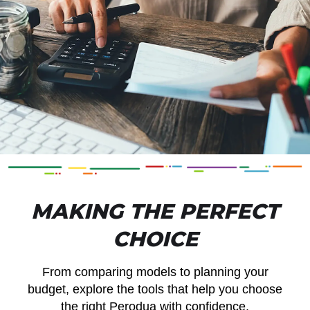
MAKING THE PERFECT
CHOICE
From comparing models to planning your
budget, explore the tools that help you choose
the right Perodua with confidence.