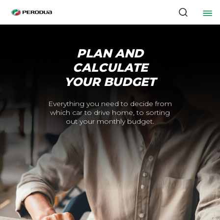
PLAN AND
CALCULATE
YOUR BUDGET
Everything you need to decide from
which car to drive home, to sorting
out your monthly budget.