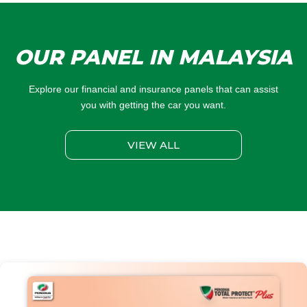
OUR PANEL IN MALAYSIA
Explore our financial and insurance panels that can assist
you with getting the car you want.
VIEW ALL