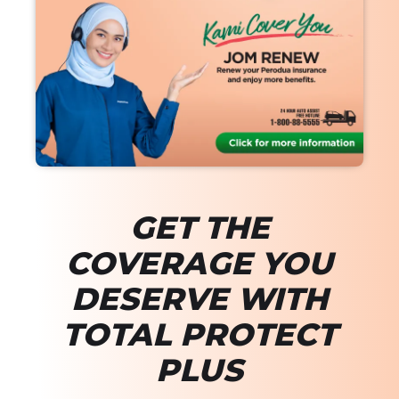
GET THE
COVERAGE YOU
DESERVE WITH
TOTAL PROTECT
PLUS