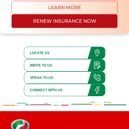
LEARN MORE
RENEW INSURANCE NOW
LOCATE US
WRITE TO US
SPEAK TO US
CONNECT WITH US