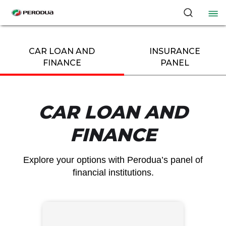
CAR LOAN AND
INSURANCE
FINANCE​
PANEL
CAR LOAN AND
FINANCE​
Explore your options with Perodua’s panel of
financial institutions.