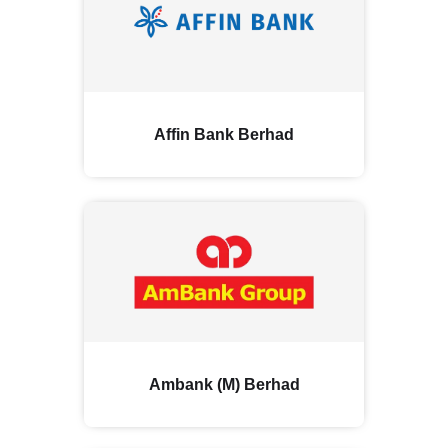
Affin Bank Berhad
Ambank (M) Berhad