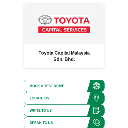
Toyota Capital Malaysia
Sdn. Bhd.
BOOK A TEST DRIVE
LOCATE US
WRITE TO US
SPEAK TO US