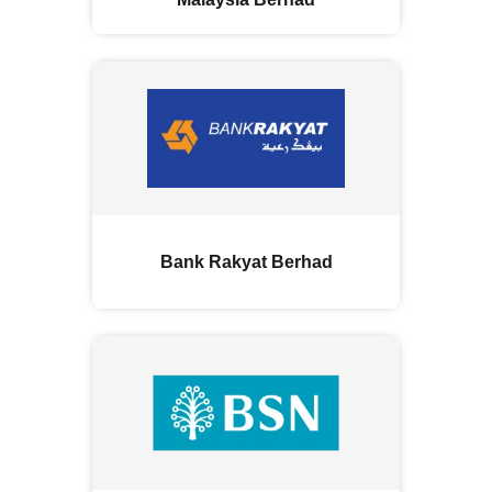
Bank Rakyat Berhad