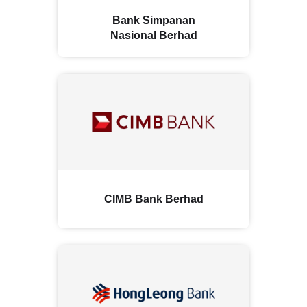
Bank Simpanan
Nasional Berhad
CIMB Bank Berhad