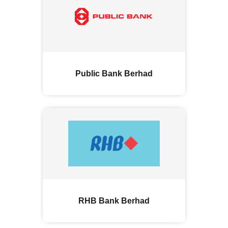
Public Bank Berhad
RHB Bank Berhad