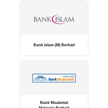
Bank Islam (M) Berhad
Bank Mualamat
Malaysia Berhad