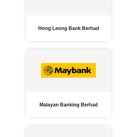
Hong Leong Bank Berhad
Malayan Banking Berhad